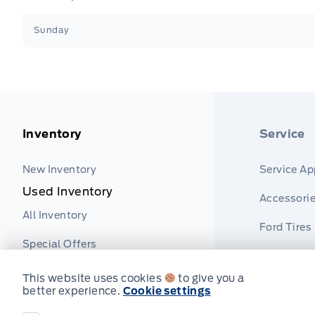
Sunday
Inventory
Service
New Inventory
Service A
Used Inventory
Accessori
All Inventory
Ford Tires
Special Offers
Part Finde
This website uses cookies
to give you a
better experience.
Cookie settings