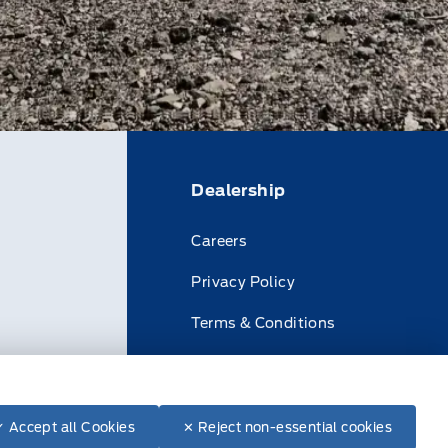
Dealership
Careers
Privacy Policy
Terms & Conditions
Disclosures
✓ Accept all Cookies
✕ Reject non-essential cookies