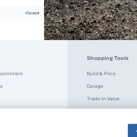
Closed
Shopping Tools
ppointment
Build & Price
es
Garage
Trade-In Value
r
Payment Calculator