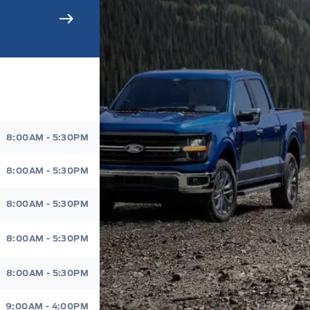
s Sales And Service
8:00AM - 5:30PM
8:00AM - 5:30PM
8:00AM - 5:30PM
8:00AM - 5:30PM
8:00AM - 5:30PM
9:00AM - 4:00PM