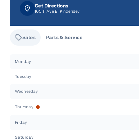
Get Directions
105 11 Ave E, Kindersley
Sales
Parts & Service
Tisdale&#039;s Sales And Service
Tisdale&#039;
Monday
Tuesday
Wednesday
Thursday
Friday
Saturday