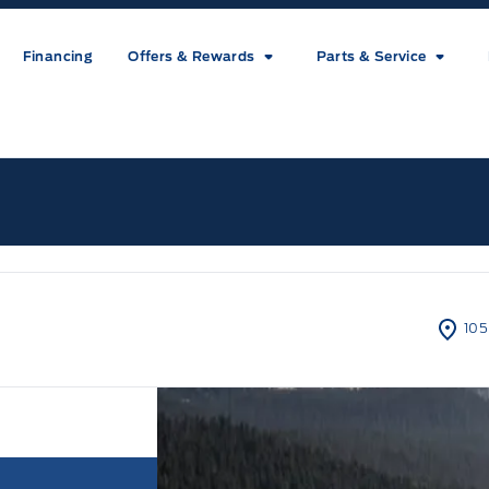
Financing
Offers & Rewards
Parts & Service
ice
105