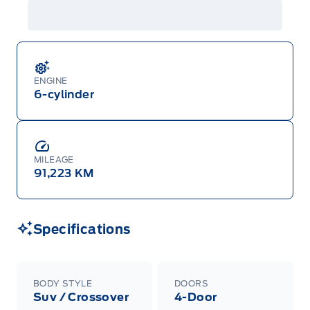
ENGINE
6-cylinder
MILEAGE
91,223 KM
Specifications
BODY STYLE
DOORS
Suv / Crossover
4-Door