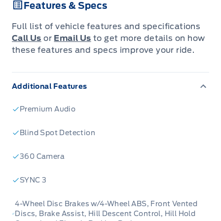
Features & Specs
Go anywhere and look good getting there in
this Lincoln Navigator full-size luxury SUV. This
Full list of vehicle features and specifications
2021 Lincoln Navigator is fresh on our lot in
Call Us
or
Email Us
to get more details on how
Kindersley.
these features and specs improve your ride.
This 2021 Lincoln Navigator is better than ever
Additional Features
in terms of power, presence, and luxury.
Comfortable seats with generous legroom
Premium Audio
present a unified approach to ergonomics,
space, and convenience for all. This Navigator
Blind Spot Detection
also presents strong value compared to the
360 Camera
competition in full-size SUVs. See for yourself
what makes this Lincoln Navigator a top player
SYNC 3
in its competitive segment. This SUV has
91,223 km. It's Black in colour. It has an
4-Wheel Disc Brakes w/4-Wheel ABS, Front Vented
Discs, Brake Assist, Hill Descent Control, Hill Hold
Automatic transmission and is powered by a