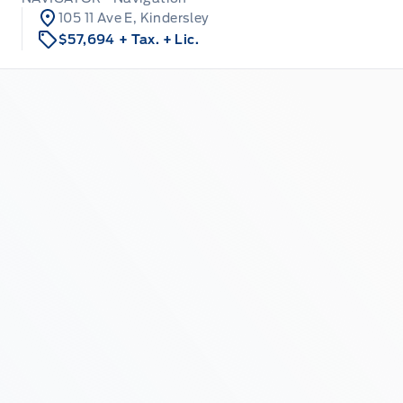
105 11 Ave E, Kindersley
$57,694
+ Tax.
+ Lic.