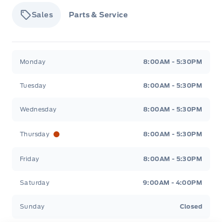
Insert, Genuine Wood Door Panel Insert,
Leatherette/Genuine Wood Console Insert and Piano
Sales
Parts & Service
Black/Chrome Interior Accents
Keypad
Tisdale&#039;s Sales And Service
Tisdale&#039;
Monday
8:00AM - 5:30PM
Leatherette Door Trim Insert
Tuesday
8:00AM - 5:30PM
Lincoln Connect Mobile Hotspot Internet Access
Wednesday
8:00AM - 5:30PM
Manual w/Tilt Front Head Restraints and Power w/Tilt
Rear Head Restraints
Thursday
8:00AM - 5:30PM
Navigation
Friday
8:00AM - 5:30PM
Outside temp gauge
Saturday
9:00AM - 4:00PM
POWER ADJUSTABLE PEDALS
Sunday
Closed
Power Tilt/Telescoping Steering Column