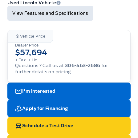
Print
Used Lincoln Vehicle
View Features and Specifications
Vehicle Price
Dealer Price
$57,694
+ Tax.
+ Lic.
Questions? Call us at
306-463-2686
for
further details on pricing.
I'm interested
Apply for Financing
Schedule a Test Drive