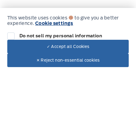
Rear cupholder
This website uses cookies
to give you a better
experience.
Cookie settings
Inventory
Redundant Digital Speedometer
Do not sell my personal information
New Inventory
Securilock Anti-Theft Ignition (pats) Immobilizer
✓ Accept all Cookies
Used Inventory
Dealer Price
Trunk/hatch auto-latch
$57,694
Make It Yours
✕ Reject non-essential cookies
All Inventory
+ Tax.
+ Lic.
Valet Function
Special Offers
Service
Service Appointment