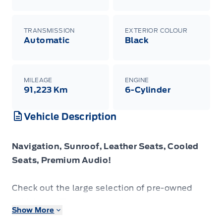
TRANSMISSION
EXTERIOR COLOUR
Automatic
Black
MILEAGE
ENGINE
91,223 Km
6-Cylinder
Vehicle Description
Navigation, Sunroof, Leather Seats, Cooled
Seats, Premium Audio!
Check out the large selection of pre-owned
vehicles at Tisdales today!
Show More