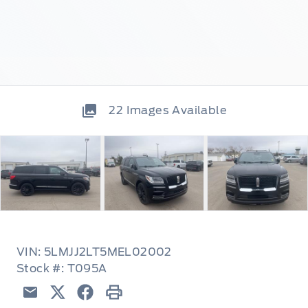
22
Images Available
VIN: 5LMJJ2LT5MEL02002
Stock #: T095A
Email
Twitter
Facebook