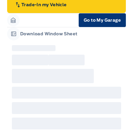
Trade-In my Vehicle
Go to My Garage
Garage Icon
Download Window Sheet
Garage Icon