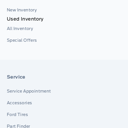
New Inventory
Used Inventory
All Inventory
Special Offers
Service
Service Appointment
Accessories
Ford Tires
Part Finder