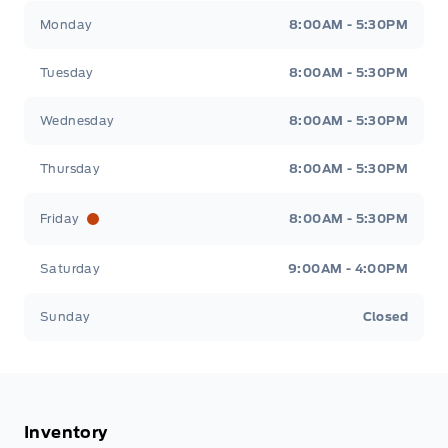
Tisdale&#039;s Sales And Service
Tisdale&#039;
Monday
8:00AM - 5:30PM
Tuesday
8:00AM - 5:30PM
Wednesday
8:00AM - 5:30PM
Thursday
8:00AM - 5:30PM
Friday
8:00AM - 5:30PM
Saturday
9:00AM - 4:00PM
Sunday
Closed
Inventory