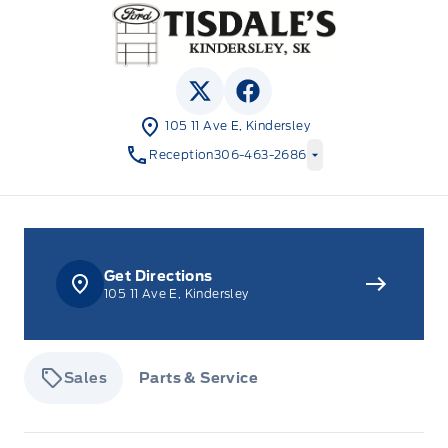
Tisdale&#039;s Sales And Service
View Twitter Page
View Facebook Page
105 11 Ave E, Kindersley
Reception
306-463-2686
Get Directions
105 11 Ave E, Kindersley
Sales
Parts & Service