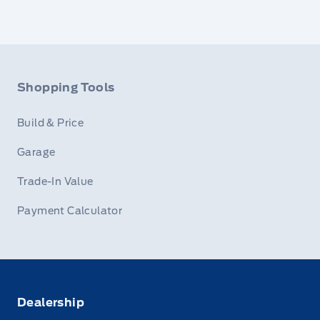
Shopping Tools
Build & Price
Garage
Trade-In Value
Payment Calculator
Dealership