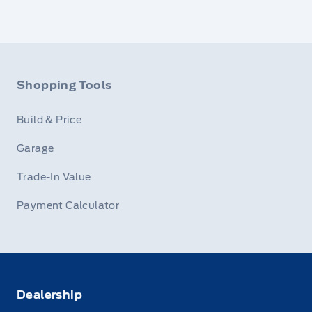
Shopping Tools
Build & Price
Garage
Trade-In Value
Payment Calculator
Dealership