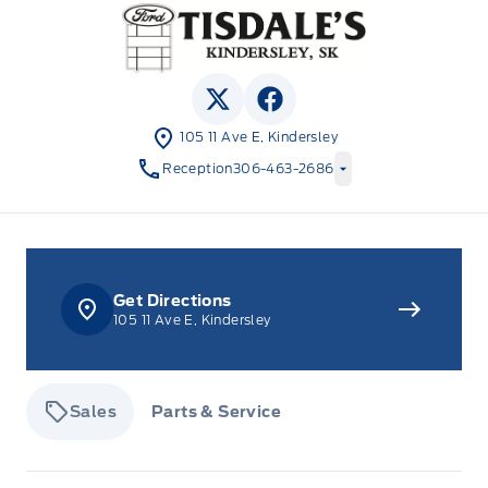
Tisdale&#039;s Sales And Service
View Twitter Page
View Facebook Page
105 11 Ave E, Kindersley
Reception
306-463-2686
Get Directions
105 11 Ave E, Kindersley
Sales
Parts & Service