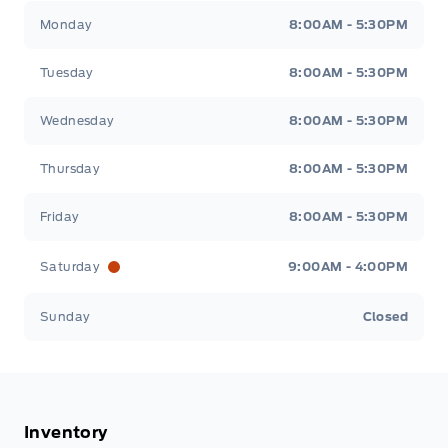
Tisdale&#039;s Sales And Service
Tisdale&#039;
Monday
8:00AM - 5:30PM
Tuesday
8:00AM - 5:30PM
Wednesday
8:00AM - 5:30PM
Thursday
8:00AM - 5:30PM
Friday
8:00AM - 5:30PM
Saturday
9:00AM - 4:00PM
Sunday
Closed
Inventory