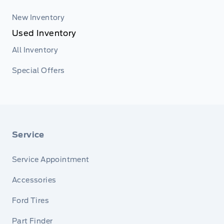
New Inventory
Used Inventory
All Inventory
Special Offers
Service
Service Appointment
Accessories
Ford Tires
Part Finder