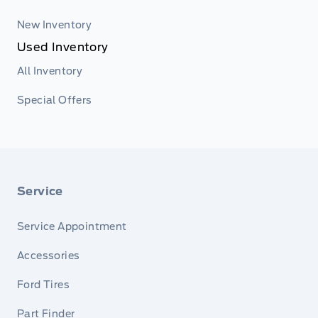
New Inventory
Used Inventory
All Inventory
Special Offers
Service
Service Appointment
Accessories
Ford Tires
Part Finder