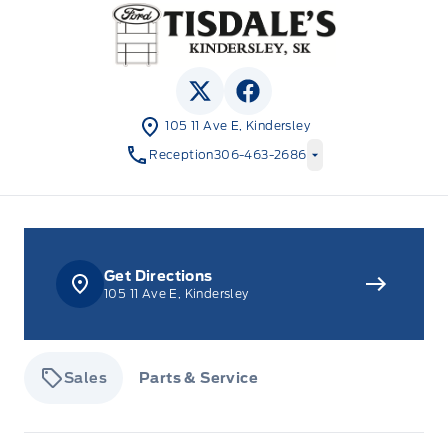
Tisdale&#039;s Sales And Service
View Twitter Page
View Facebook Page
105 11 Ave E, Kindersley
Reception
306-463-2686
Get Directions
105 11 Ave E, Kindersley
Sales
Parts & Service