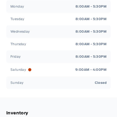
Tisdale&#039;s Sales And Service
Tisdale&#039;
Monday
8:00AM - 5:30PM
Tuesday
8:00AM - 5:30PM
Wednesday
8:00AM - 5:30PM
Thursday
8:00AM - 5:30PM
Friday
8:00AM - 5:30PM
Saturday
9:00AM - 4:00PM
Sunday
Closed
Inventory