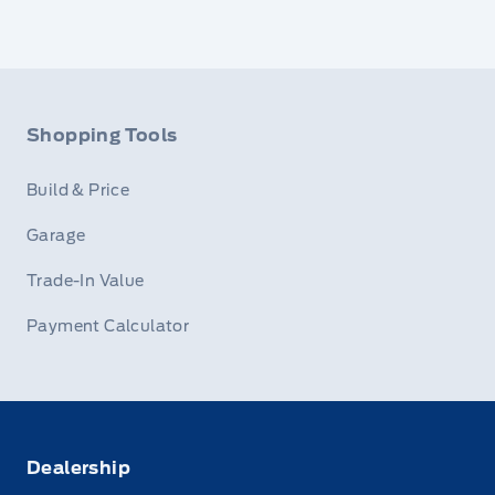
Shopping Tools
Build & Price
Garage
Trade-In Value
Payment Calculator
Dealership