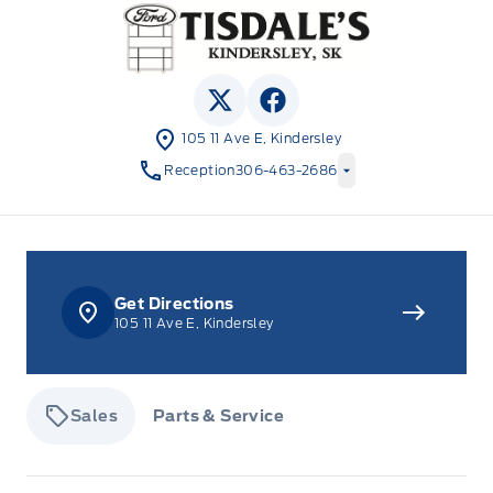
Tisdale&#039;s Sales And Service
View Twitter Page
View Facebook Page
105 11 Ave E, Kindersley
Reception
306-463-2686
Get Directions
105 11 Ave E, Kindersley
Sales
Parts & Service