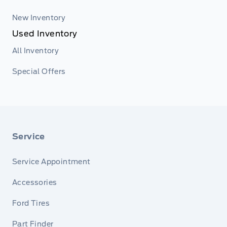
New Inventory
Used Inventory
All Inventory
Special Offers
Service
Service Appointment
Accessories
Ford Tires
Part Finder