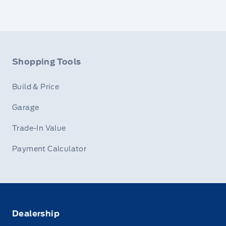
Shopping Tools
Build & Price
Garage
Trade-In Value
Payment Calculator
Dealership