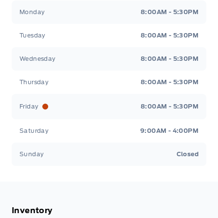
Tisdale&#039;s Sales And Service
Tisdale&#039;
Monday
8:00AM - 5:30PM
Tuesday
8:00AM - 5:30PM
Wednesday
8:00AM - 5:30PM
Thursday
8:00AM - 5:30PM
Friday
8:00AM - 5:30PM
Saturday
9:00AM - 4:00PM
Sunday
Closed
Inventory