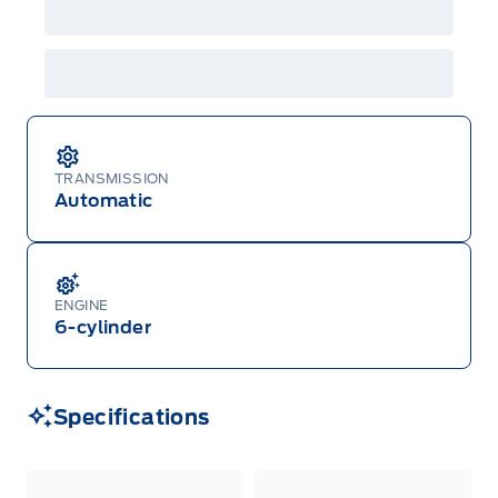
TRANSMISSION
Automatic
ENGINE
6-cylinder
Specifications