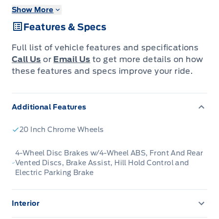
Show More
The Ford F-Series is the best-selling vehicle in
Features & Specs
Canada for a reason. Its simply the most
trusted pickup for getting the job done.
Full list of vehicle features and specifications
Call Us
or
Email Us
to get more details on how
Just as you mold, strengthen and adapt to fit
these features and specs improve your ride.
your lifestyle, the truck you own should do the
same. The Ford F-150 puts productivity,
Additional Features
practicality and reliability at the forefront, with
a host of convenience and tech features as
20 Inch Chrome Wheels
well as rock-solid build quality, ensuring that
all of your day-to-day activities are a breeze.
4-Wheel Disc Brakes w/4-Wheel ABS, Front And Rear
Vented Discs, Brake Assist, Hill Hold Control and
Theres one for the working warrior, the long
Electric Parking Brake
hauler and the fanatic. No matter who you are
and what you do with your truck, F-150 doesnt
Interior
miss.
1 12V DC Power Outlet