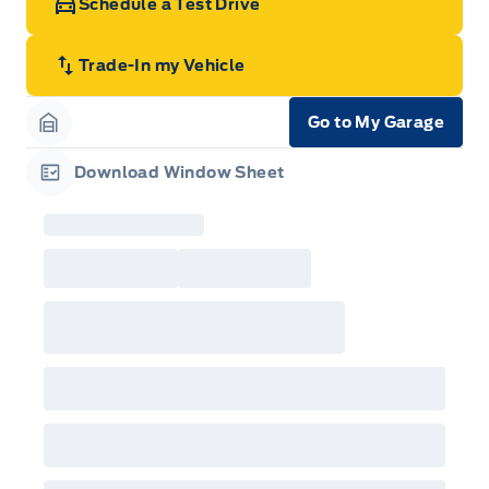
Schedule a Test Drive
Trade-In my Vehicle
Go to My Garage
Garage Icon
Download Window Sheet
Garage Icon