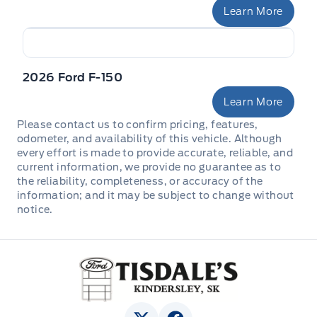
Pickup Cargo Box Lights
Learn More
Rear cupholder
2026 Ford F-150
Redundant Digital Speedometer
Learn More
Securilock Anti-Theft Ignition (pats) Immobilizer
Please contact us to confirm pricing, features,
odometer, and availability of this vehicle. Although
Urethane Gear Shifter Material
every effort is made to provide accurate, reliable, and
current information, we provide no guarantee as to
Voice Activated Dual Zone Front Automatic Air
the reliability, completeness, or accuracy of the
Conditioning
information; and it may be subject to change without
notice.
Tisdale&#039;s Sales And Service