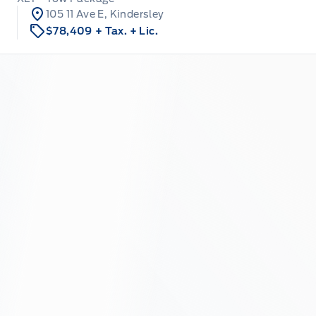
105 11 Ave E, Kindersley
$78,409
+ Tax.
+ Lic.