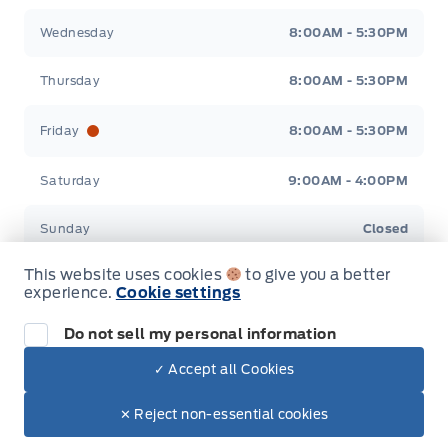
Wednesday
8:00AM - 5:30PM
Thursday
8:00AM - 5:30PM
Friday
8:00AM - 5:30PM
Saturday
9:00AM - 4:00PM
Sunday
Closed
This website uses cookies
to give you a better
experience.
Cookie settings
Do not sell my personal information
Inventory
✓ Accept all Cookies
Dealer Price
New Inventory
$78,409
Make It Yours
✕ Reject non-essential cookies
Used Inventory
+ Tax.
+ Lic.