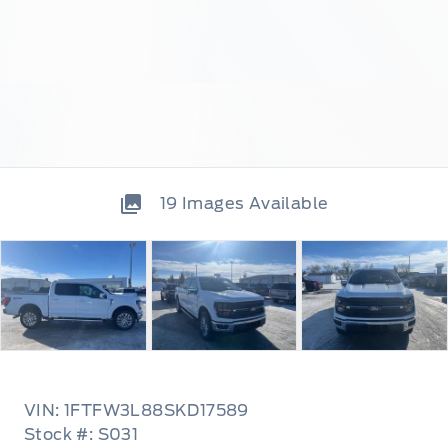
19
Images Available
VIN: 1FTFW3L88SKD17589
Stock #: S031