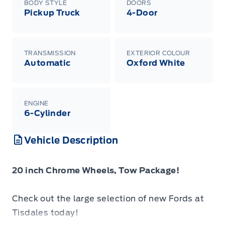
BODY STYLE
DOORS
Pickup Truck
4-Door
TRANSMISSION
EXTERIOR COLOUR
Automatic
Oxford White
ENGINE
6-Cylinder
Vehicle Description
20 inch Chrome Wheels, Tow Package!
Check out the large selection of new Fords at
Tisdales today!