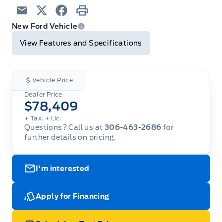
Email
Twitter
Facebook
Print
New Ford Vehicle
View Features and Specifications
Vehicle Price
Dealer Price
$78,409
+ Tax.
+ Lic.
Questions? Call us at
306-463-2686
for
further details on pricing.
I'm interested
Apply for Financing