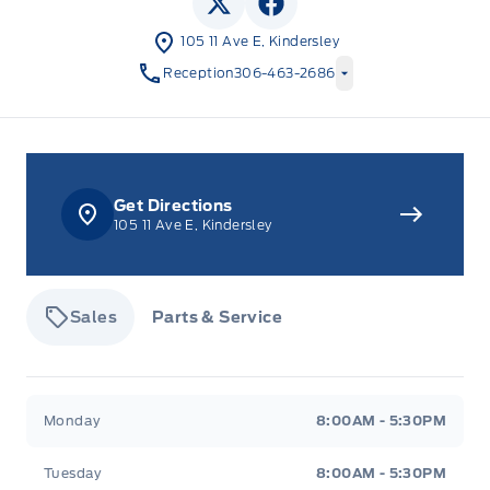
View Twitter Page
View Facebook Page
105 11 Ave E, Kindersley
Reception
306-463-2686
Get Directions
105 11 Ave E, Kindersley
Sales
Parts & Service
Tisdale&#039;s Sales And Service
Tisdale&#039;
Monday
8:00AM - 5:30PM
Tuesday
8:00AM - 5:30PM