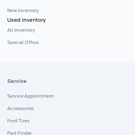
New Inventory
Used Inventory
All Inventory
Special Offers
Service
Service Appointment
Accessories
Ford Tires
Part Finder