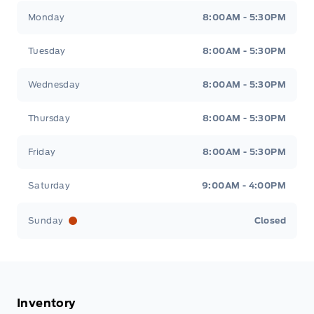
Tisdale&#039;s Sales And Service
Tisdale&#039;
Monday
8:00AM - 5:30PM
Tuesday
8:00AM - 5:30PM
Wednesday
8:00AM - 5:30PM
Thursday
8:00AM - 5:30PM
Friday
8:00AM - 5:30PM
Saturday
9:00AM - 4:00PM
Sunday
Closed
Inventory