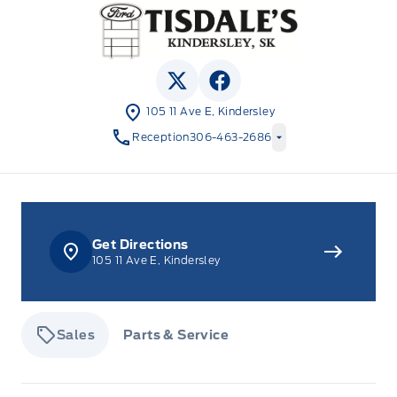
Tisdale&#039;s Sales And Service
View Twitter Page
View Facebook Page
105 11 Ave E, Kindersley
Reception
306-463-2686
Get Directions
105 11 Ave E, Kindersley
Sales
Parts & Service