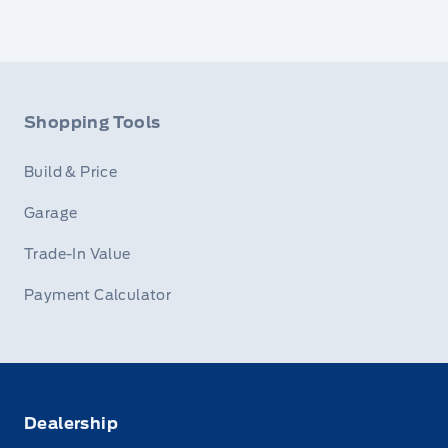
Shopping Tools
Build & Price
Garage
Trade-In Value
Payment Calculator
Dealership