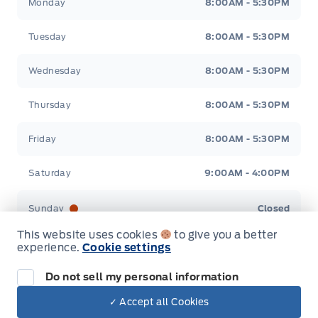
Monday
8:00AM - 5:30PM
Tuesday
8:00AM - 5:30PM
Wednesday
8:00AM - 5:30PM
Thursday
8:00AM - 5:30PM
Friday
8:00AM - 5:30PM
Saturday
9:00AM - 4:00PM
Sunday
Closed
This website uses cookies
to give you a better
experience.
Cookie settings
Do not sell my personal information
Inventory
✓ Accept all Cookies
Dealer Price