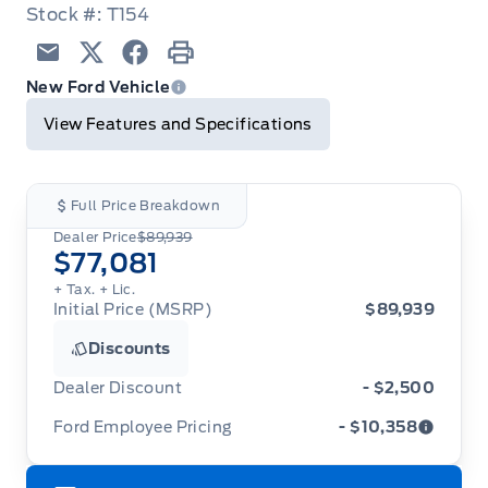
Stock #: T154
Email
Twitter
Facebook
Print
New Ford Vehicle
View Features and Specifications
Full Price Breakdown
Dealer Price
$89,939
$77,081
+ Tax.
+ Lic.
Initial Price (MSRP)
$89,939
Discounts
Dealer Discount
- $2,500
Ford Employee Pricing
- $10,358
Ford Employee Pricing (“Employee Pricing”) is