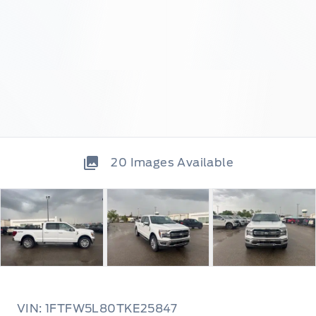
20
Images Available
VIN: 1FTFW5L80TKE25847