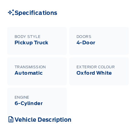
Specifications
BODY STYLE
DOORS
Pickup Truck
4-Door
TRANSMISSION
EXTERIOR COLOUR
Automatic
Oxford White
ENGINE
6-Cylinder
Vehicle Description