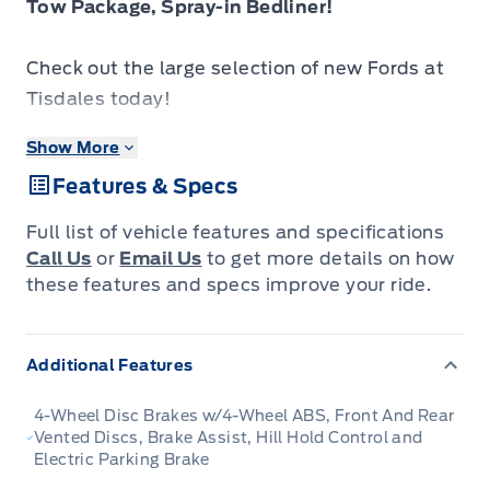
Tow Package, Spray-in Bedliner!
Check out the large selection of new Fords at
Tisdales today!
Show More
The 2026 Ford F-150 blends everyday
Features & Specs
usability, robust build quality and forward-
looking design into a pickup that truly serves
Full list of vehicle features and specifications
you.
Call Us
or
Email Us
to get more details on how
these features and specs improve your ride.
The 2026 Ford F-150 combines proven
leadership in toughness with smart innovation
Additional Features
to deliver a truck built for real-world demands.
Inside, the cabin features refined materials,
4-Wheel Disc Brakes w/4-Wheel ABS, Front And Rear
intuitive tech and comfortable seating to
Vented Discs, Brake Assist, Hill Hold Control and
Electric Parking Brake
support both driver and passengers on every