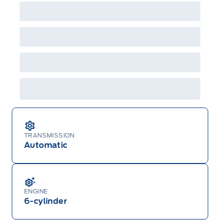
factory order or time of vehicle delivery, but not
both or combinations thereof. Employee Pricing
will not apply to cross model-year Ford vehicles.
Employee Pricing is not combinable with CPA,
GPC, CFIP, Daily Rental Allowance and
A/X/Z/D/F-Plan programs. Vehicle(s) may be
shown with extra-cost colour option, optional
features and equipment. Offer may be cancelled
or changed at any time without notice (except in
Quebec). See your Ford Dealer for complete
details or call the Ford Customer Relationship
Centre at 1-800-565-3673.
TRANSMISSION
Automatic
ENGINE
6-cylinder