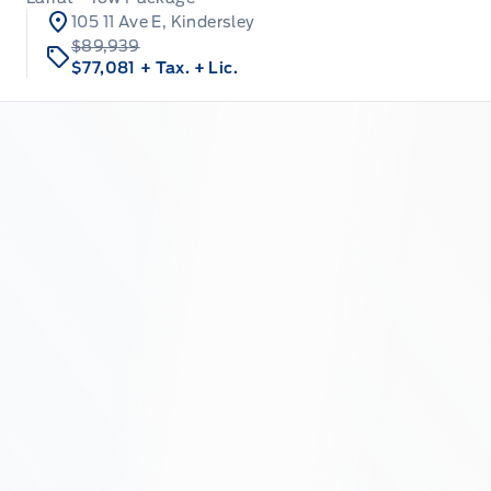
105 11 Ave E, Kindersley
$89,939
$77,081
+ Tax.
+ Lic.