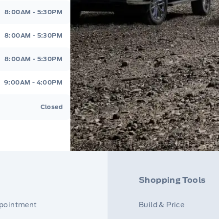
8:00AM - 5:30PM
8:00AM - 5:30PM
8:00AM - 5:30PM
9:00AM - 4:00PM
Closed
Shopping Tools
ppointment
Build & Price