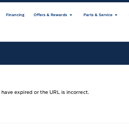
Financing
Offers & Rewards
Parts & Service
ice
 have expired or the URL is incorrect.