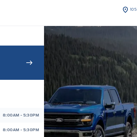
105
s Sales And Service
8:00AM - 5:30PM
8:00AM - 5:30PM