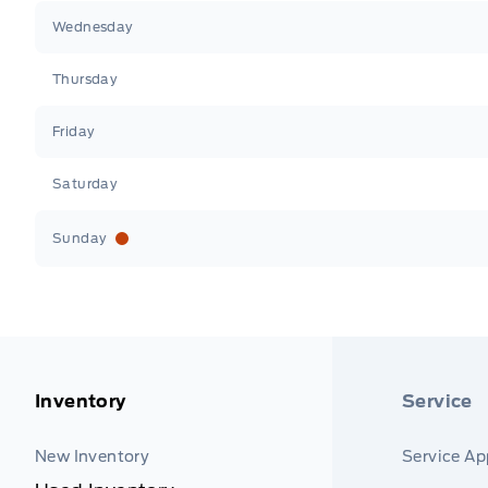
Wednesday
Thursday
Friday
Saturday
Sunday
Inventory
Service
New Inventory
Service A