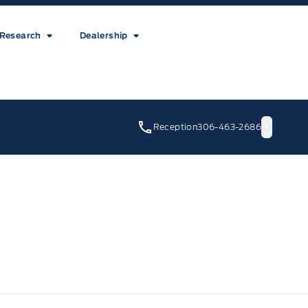
Research
Dealership
Reception
306-463-2686