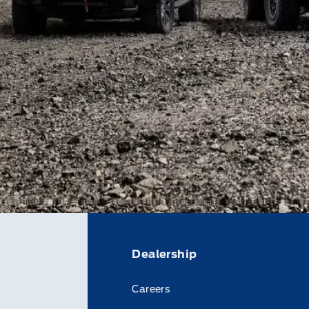
Dealership
Careers