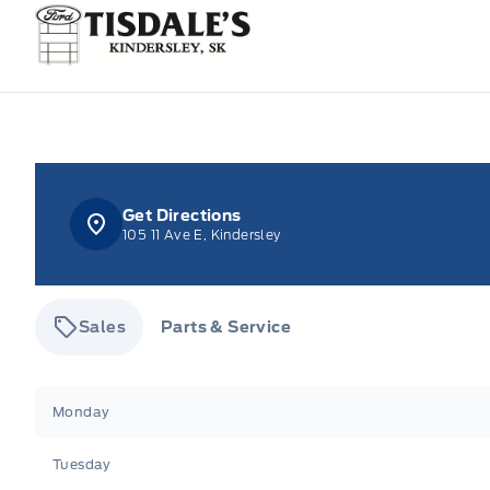
Tisdale&#039;s Sales And Service
Get Directions
105 11 Ave E, Kindersley
Sales
Parts & Service
Tisdale&#039;s Sales And Service
Tisdale&#039;
Monday
Tuesday