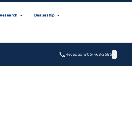
Research
Dealership
Reception
306-463-2686