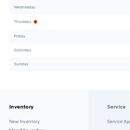
Wednesday
Thursday
Friday
Saturday
Sunday
Inventory
Service
New Inventory
Service A