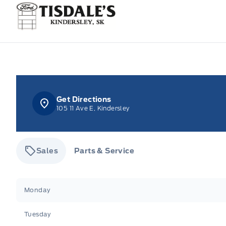
Tisdale&#039;s Sales And Service
Get Directions
105 11 Ave E, Kindersley
Sales
Parts & Service
Tisdale&#039;s Sales And Service
Tisdale&#039;
Monday
Tuesday