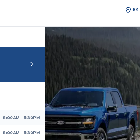
105
s Sales And Service
8:00AM - 5:30PM
8:00AM - 5:30PM