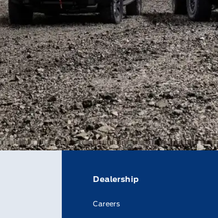
Dealership
Careers