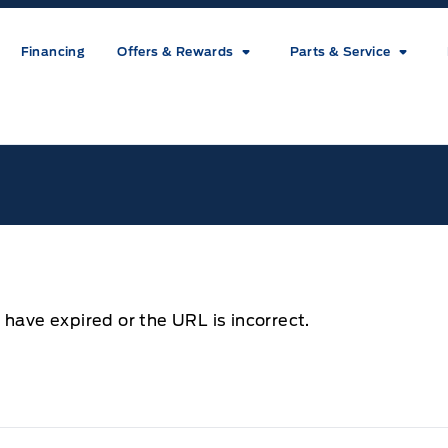
Financing
Offers & Rewards
Parts & Service
ice
 have expired or the URL is incorrect.