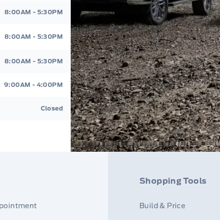
8:00AM - 5:30PM
8:00AM - 5:30PM
8:00AM - 5:30PM
9:00AM - 4:00PM
Closed
Shopping Tools
ppointment
Build & Price