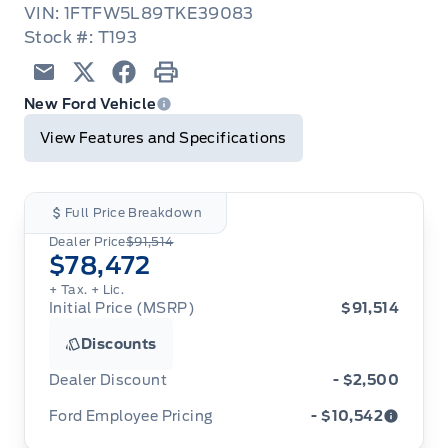
VIN: 1FTFW5L89TKE39083
Stock #: T193
Email
Twitter
Facebook
Print
New Ford Vehicle
View Features and Specifications
Full Price Breakdown
Dealer Price
$91,514
$78,472
+ Tax.
+ Lic.
Initial Price (MSRP)
$91,514
Discounts
Dealer Discount
- $2,500
Ford Employee Pricing
- $10,542