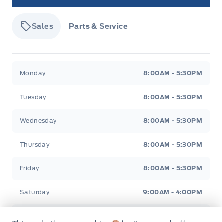
Sales
Parts & Service
Tisdale&#039;s Sales And Service
Tisdale&#039;
Monday
8:00AM - 5:30PM
Tuesday
8:00AM - 5:30PM
Wednesday
8:00AM - 5:30PM
Thursday
8:00AM - 5:30PM
Friday
8:00AM - 5:30PM
Saturday
9:00AM - 4:00PM
Sunday
Closed