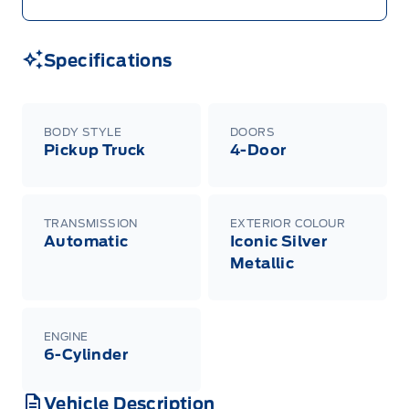
Specifications
BODY STYLE
DOORS
Pickup Truck
4-Door
TRANSMISSION
EXTERIOR COLOUR
Automatic
Iconic Silver
Metallic
ENGINE
6-Cylinder
Vehicle Description