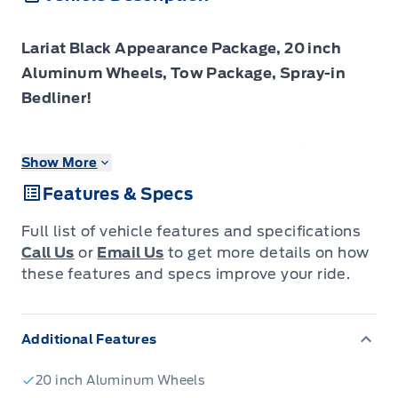
Lariat Black Appearance Package, 20 inch
Aluminum Wheels, Tow Package, Spray-in
Bedliner!
Check out the large selection of new Fords at
Show More
Tisdales today!
Features & Specs
The 2026 Ford F-150 blends everyday
Full list of vehicle features and specifications
usability, robust build quality and forward-
Call Us
or
Email Us
to get more details on how
looking design into a pickup that truly serves
these features and specs improve your ride.
you.
Additional Features
The 2026 Ford F-150 combines proven
leadership in toughness with smart innovation
20 inch Aluminum Wheels
to deliver a truck built for real-world demands.