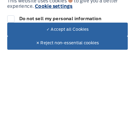
This website uses cookies
to give you a better
experience.
Cookie settings
Do not sell my personal information
✓ Accept all Cookies
Dealer Price
Inventory
$91,514
Make It Yours
$78,472
✕ Reject non-essential cookies
New Inventory
+ Tax.
+ Lic.
Used Inventory
All Inventory
Special Offers
Service
Service Appointment