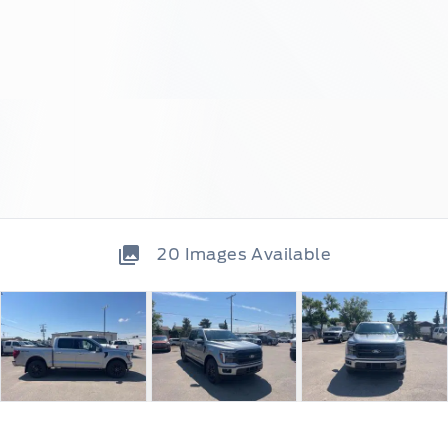
20
Images Available