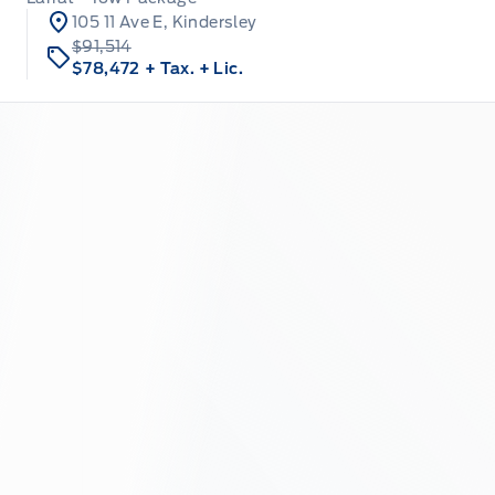
105 11 Ave E, Kindersley
$91,514
$78,472
+ Tax.
+ Lic.