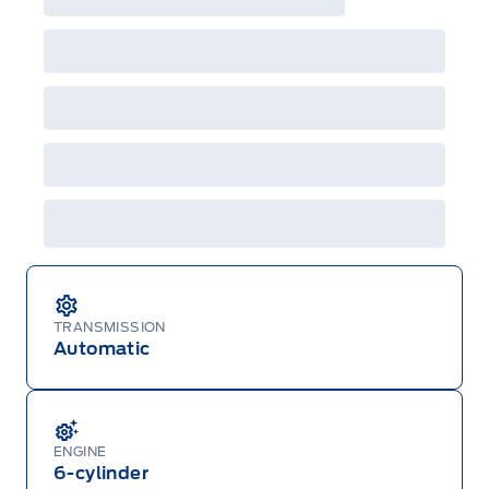
raincheckable Ford retail customer promotional
incentives/offers available at the time of vehicle
factory order or time of vehicle delivery, but not
both or combinations thereof. Employee Pricing
will not apply to cross model-year Ford vehicles.
Employee Pricing is not combinable with CPA,
GPC, CFIP, Daily Rental Allowance and
A/X/Z/D/F-Plan programs. Vehicle(s) may be
shown with extra-cost colour option, optional
features and equipment. Offer may be cancelled
or changed at any time without notice (except in
Quebec). See your Ford Dealer for complete
details or call the Ford Customer Relationship
Centre at 1-800-565-3673.
TRANSMISSION
Automatic
ENGINE
6-cylinder