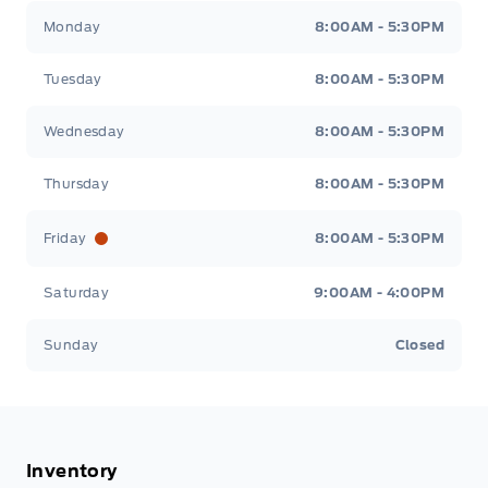
Tisdale&#039;s Sales And Service
Tisdale&#039;
Monday
8:00AM - 5:30PM
Tuesday
8:00AM - 5:30PM
Wednesday
8:00AM - 5:30PM
Thursday
8:00AM - 5:30PM
Friday
8:00AM - 5:30PM
Saturday
9:00AM - 4:00PM
Sunday
Closed
Inventory