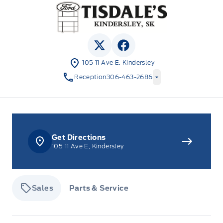
Tisdale&#039;s Sales And Service
View Twitter Page
View Facebook Page
105 11 Ave E, Kindersley
Reception
306-463-2686
Get Directions
105 11 Ave E, Kindersley
Sales
Parts & Service