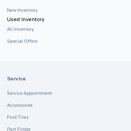
New Inventory
Used Inventory
All Inventory
Special Offers
Service
Service Appointment
Accessories
Ford Tires
Part Finder