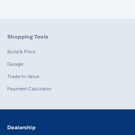
Shopping Tools
Build & Price
Garage
Trade-In Value
Payment Calculator
Dealership