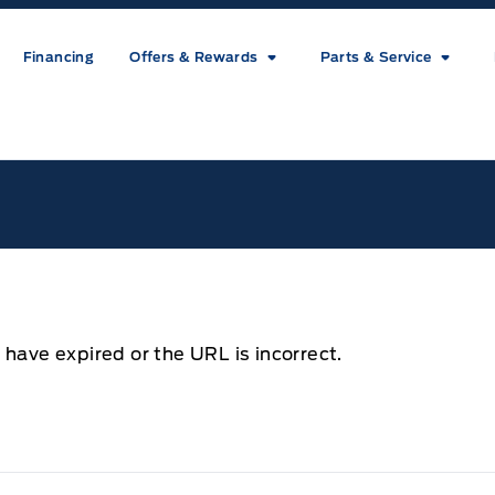
Financing
Offers & Rewards
Parts & Service
ice
 have expired or the URL is incorrect.