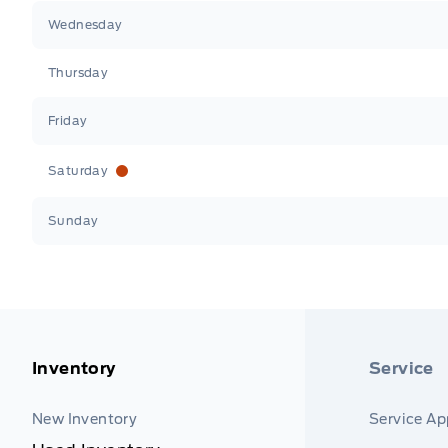
Wednesday
Thursday
Friday
Saturday
Sunday
Inventory
Service
New Inventory
Service A