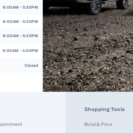
8:00AM - 5:30PM
8:00AM - 5:30PM
8:00AM - 5:30PM
9:00AM - 4:00PM
Closed
Shopping Tools
ppointment
Build & Price