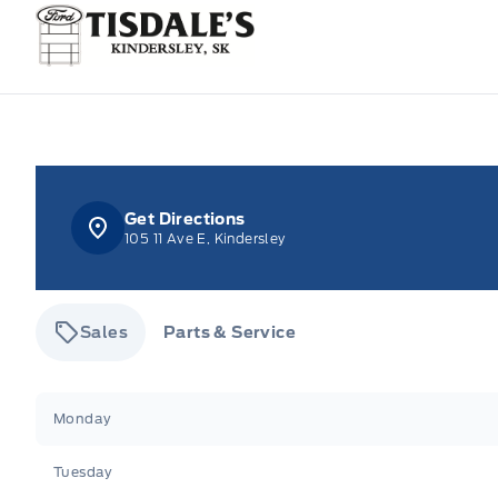
Tisdale&#039;s Sales And Service
Get Directions
105 11 Ave E, Kindersley
Sales
Parts & Service
Tisdale&#039;s Sales And Service
Tisdale&#039;
Monday
Tuesday