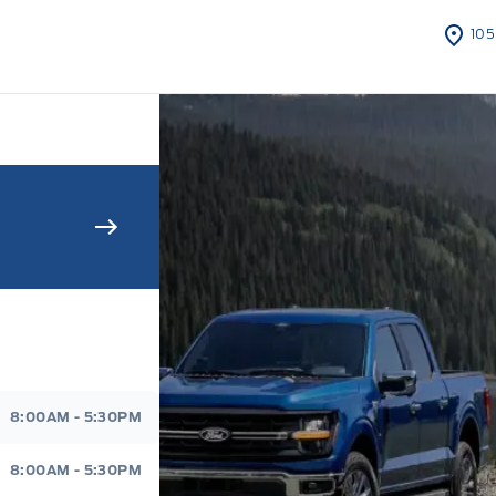
105
s Sales And Service
8:00AM - 5:30PM
8:00AM - 5:30PM