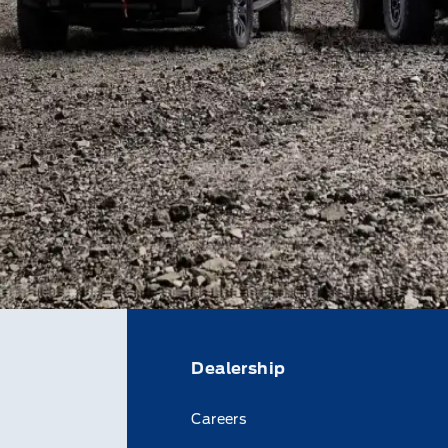
Dealership
Careers