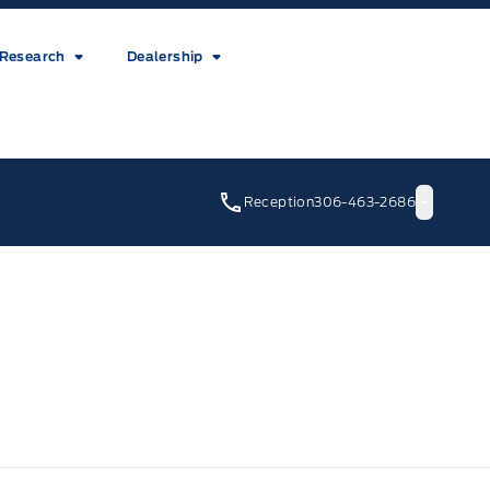
Research
Dealership
Reception
306-463-2686