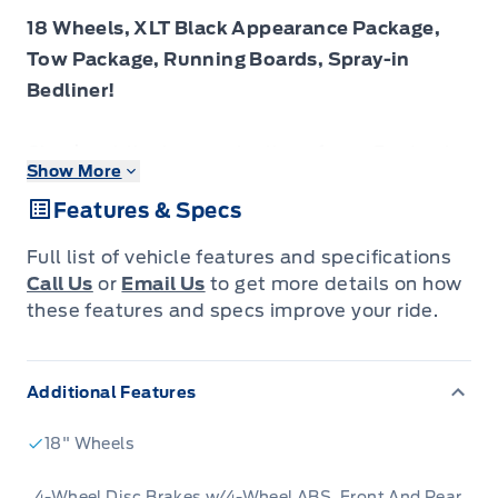
18 Wheels, XLT Black Appearance Package,
Tow Package, Running Boards, Spray-in
Bedliner!
Check out the large selection of new Fords at
Show More
Tisdales today!
Features & Specs
The 2026 Ford F-150 offers remarkable
Full list of vehicle features and specifications
versatility and resiliency to support both
Call Us
or
Email Us
to get more details on how
demanding work and weekend adventures.
these features and specs improve your ride.
The 2026 Ford F-150 combines proven
Additional Features
leadership in toughness with smart innovation
to deliver a truck built for real-world demands.
18" Wheels
Inside, the cabin features refined materials,
intuitive tech and comfortable seating to
4-Wheel Disc Brakes w/4-Wheel ABS, Front And Rear