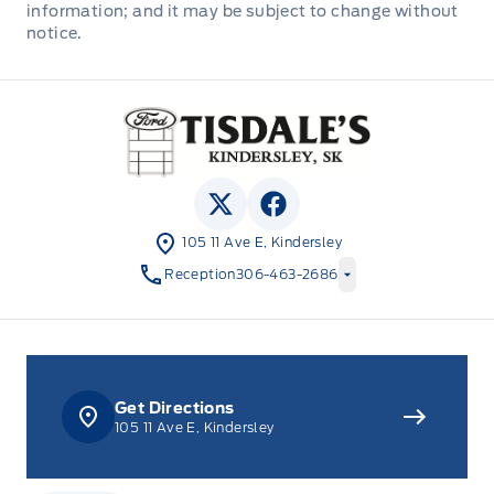
information; and it may be subject to change without
cars and trucks and 80+ new cars and trucks
notice.
for sale in Kindersley. o~o
Tisdale&#039;s Sales And Service
View Twitter Page
View Facebook Page
105 11 Ave E, Kindersley
Reception
306-463-2686
Get Directions
105 11 Ave E, Kindersley