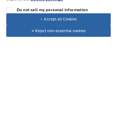
Do not sell my personal information
✓ Accept all Cookies
Inventory
Dealer Price
$84,634
Make It Yours
$71,617
✕ Reject non-essential cookies
New Inventory
+ Tax.
+ Lic.
Used Inventory
All Inventory
Special Offers
Service
Service Appointment