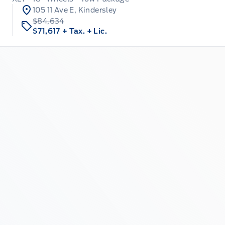
105 11 Ave E, Kindersley
$84,634
$71,617
+ Tax.
+ Lic.