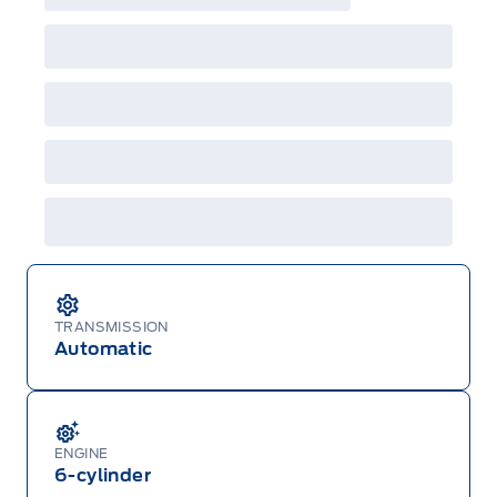
incentives/offers available at the time of vehicle
factory order or time of vehicle delivery, but not
both or combinations thereof. Employee Pricing
will not apply to cross model-year Ford vehicles.
Employee Pricing is not combinable with CPA,
GPC, CFIP, Daily Rental Allowance and
A/X/Z/D/F-Plan programs. Vehicle(s) may be
shown with extra-cost colour option, optional
features and equipment. Offer may be cancelled
or changed at any time without notice (except in
Quebec). See your Ford Dealer for complete
details or call the Ford Customer Relationship
Centre at 1-800-565-3673.
TRANSMISSION
Automatic
ENGINE
6-cylinder