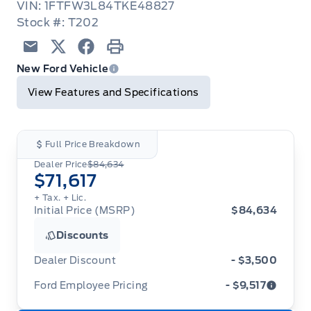
VIN: 1FTFW3L84TKE48827
Stock #: T202
Email
Twitter
Facebook
Print
New Ford Vehicle
View Features and Specifications
Full Price Breakdown
Dealer Price
$84,634
$71,617
+ Tax.
+ Lic.
Initial Price (MSRP)
$84,634
Discounts
Dealer Discount
- $3,500
Ford Employee Pricing
- $9,517