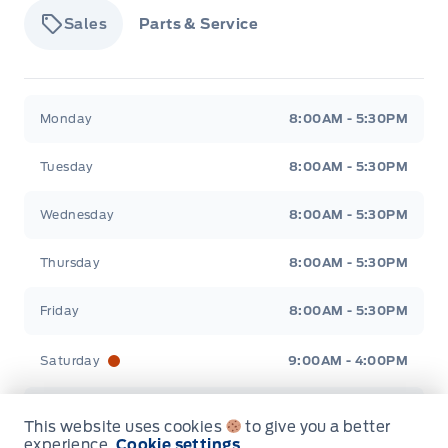
Sales
Parts & Service
Tisdale&#039;s Sales And Service
Tisdale&#039;
Monday
8:00AM - 5:30PM
Tuesday
8:00AM - 5:30PM
Wednesday
8:00AM - 5:30PM
Thursday
8:00AM - 5:30PM
Friday
8:00AM - 5:30PM
Saturday
9:00AM - 4:00PM
Sunday
Closed
This website uses cookies
to give you a better
experience.
Cookie settings