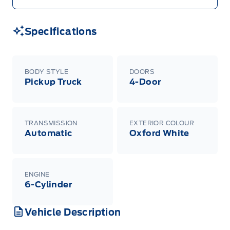
Specifications
BODY STYLE
DOORS
Pickup Truck
4-Door
TRANSMISSION
EXTERIOR COLOUR
Automatic
Oxford White
ENGINE
6-Cylinder
Vehicle Description