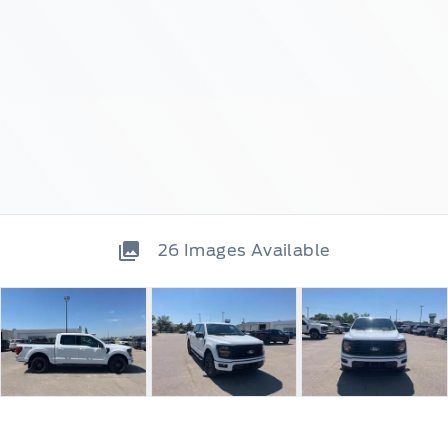
26
Images Available