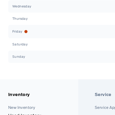
Wednesday
Thursday
Friday
Saturday
Sunday
Inventory
Service
New Inventory
Service A