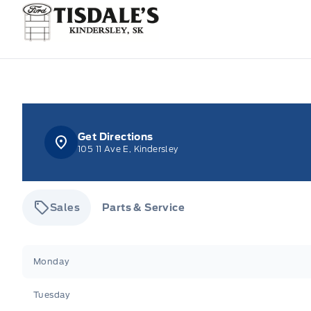
Tisdale&#039;s Sales And Service
Get Directions
105 11 Ave E, Kindersley
Sales
Parts & Service
Tisdale&#039;s Sales And Service
Tisdale&#039;
Monday
Tuesday