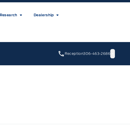
Research
Dealership
Reception
306-463-2686