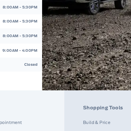
8:00AM - 5:30PM
8:00AM - 5:30PM
8:00AM - 5:30PM
9:00AM - 4:00PM
Closed
Shopping Tools
ppointment
Build & Price