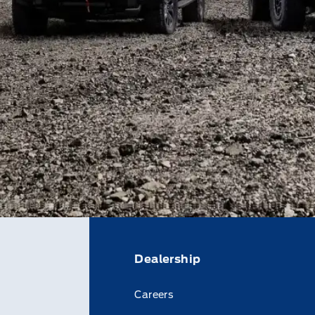
Dealership
Careers