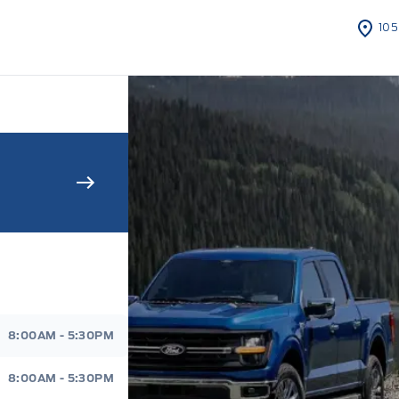
105
s Sales And Service
8:00AM - 5:30PM
8:00AM - 5:30PM