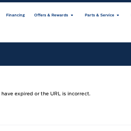
Financing
Offers & Rewards
Parts & Service
ice
 have expired or the URL is incorrect.