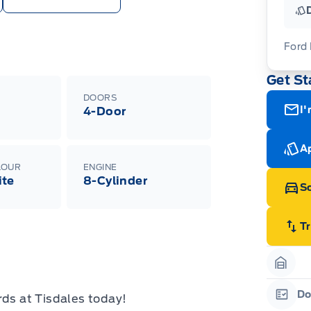
Ford
Get St
For
ava
DOORS
(th
I'
4-Door
of 
cut
Med
Ran
Ap
Edi
LOUR
ENGINE
Esc
ite
8-Cylinder
Eco
Sc
202
Emp
ord
emp
T
neg
in-
Pro
Dea
Garag
Bro
onl
Do
rds at Tisdales today!
Pri
Garag