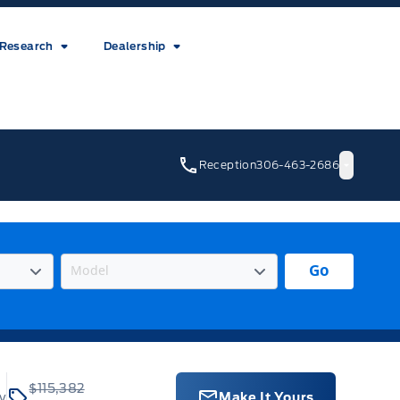
Research
Dealership
Reception
306-463-2686
Go
$115,382
ey
Make It Yours