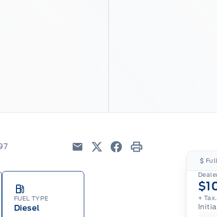
97
Email
Twitter
Facebook
Print
Ful
Dealer
$1
+ Tax
FUEL TYPE
Initi
Diesel