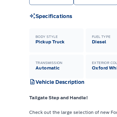
Specifications
BODY STYLE
FUEL TYPE
Pickup Truck
Diesel
TRANSMISSION
EXTERIOR CO
Automatic
Oxford Wh
Vehicle Description
Tailgate Step and Handle!
Check out the large selection of new Fo