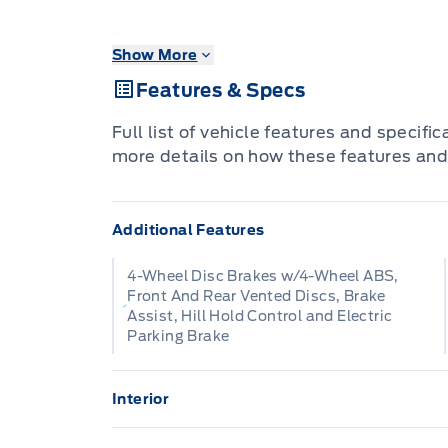
Brutish power and payload capacity are k
Show More
aluminum construction brings it into the
Features & Specs
The most capable truck for work or play
Full list of vehicle features and specifi
stops moving forward and gives you the
more details on how these features and
want, and the style you crave! With hig
construction, this F-350 Super Duty cuts
Additional Features
toughness. The interior design is first c
to push buttons and plenty of outward vis
4-Wheel Disc Brakes w/4-Wheel ABS,
extremely comfortable and ready for an
Front And Rear Vented Discs, Brake
Assist, Hill Hold Control and Electric
Parking Brake
This Oxford White sought after diesel 
Automatic transmission and is powered 
Interior
Our F-350 Super Duty's trim level is Lar
2 Seatback Storage Pockets