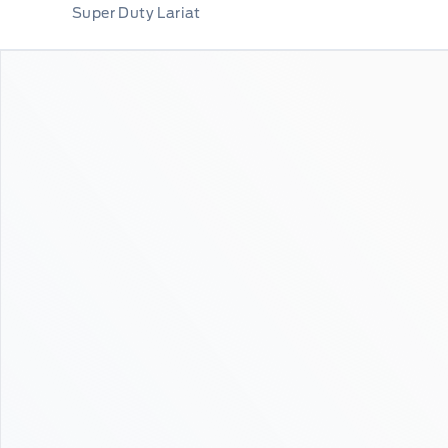
Super Duty Lariat