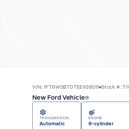
VIN: 1FT8W3BT0TEE93809
Stock #: T1
New Ford Vehicle
TRANSMISSION
ENGINE
Automatic
8-cylinder