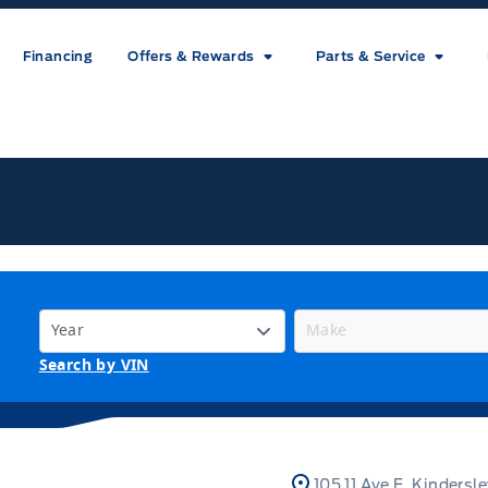
Financing
Offers & Rewards
Parts & Service
ice
Search by VIN
105 11 Ave E, Kindersl