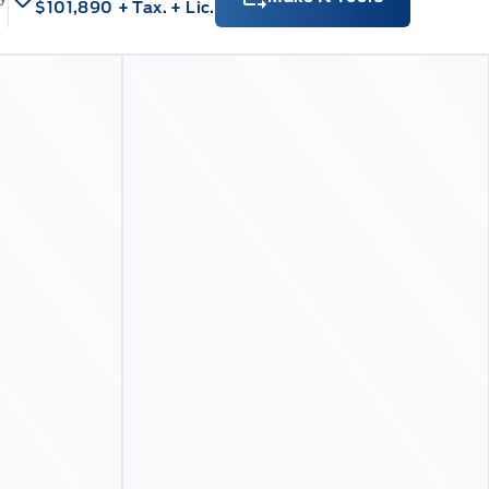
$101,890
+ Tax.
+ Lic.