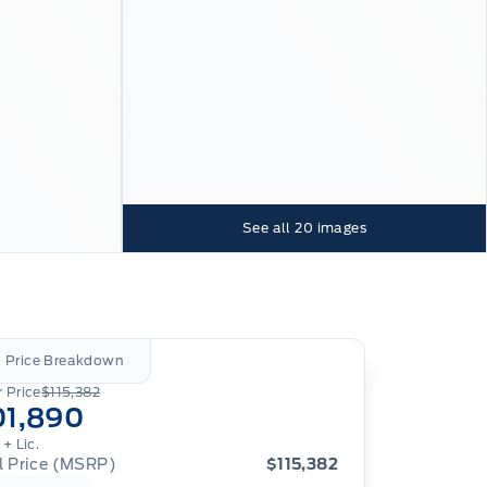
See all
20
images
l Price Breakdown
 Price
$115,382
01,890
.
+ Lic.
al Price (MSRP)
$115,382