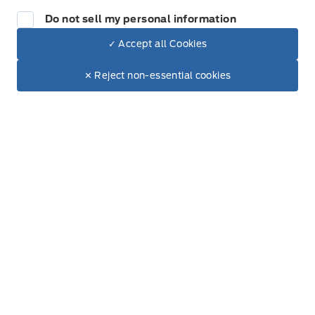
All Inventory
Do not sell my personal information
Special Offers
✓ Accept all Cookies
Dealer Price
$115,382
Make It Yours
$101,890
✕ Reject non-essential cookies
+ Tax.
+ Lic.
Service
Service Appointment
Accessories
Ford Tires
Part Finder