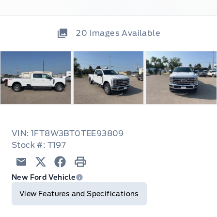
20
Images Available
VIN: 1FT8W3BT0TEE93809
Stock #: T197
Email
Twitter
Facebook
Print
New Ford Vehicle
View Features and Specifications