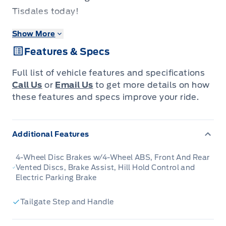
Tisdales today!
Show More
Brutish power and payload capacity are key
Features & Specs
traits of this Ford F-350, while aluminum
construction brings it into the 21st century.
Full list of vehicle features and specifications
Call Us
or
Email Us
to get more details on how
The most capable truck for work or play, this
these features and specs improve your ride.
heavy-duty Ford F-350 never stops moving
forward and gives you the power you need, the
Additional Features
features you want, and the style you crave!
With high-strength, military-grade aluminum
4-Wheel Disc Brakes w/4-Wheel ABS, Front And Rear
construction, this F-350 Super Duty cuts the
Vented Discs, Brake Assist, Hill Hold Control and
Electric Parking Brake
weight without sacrificing toughness. The
interior design is first class, with simple to read
Tailgate Step and Handle
text, easy to push buttons and plenty of
outward visibility. This truck is strong,