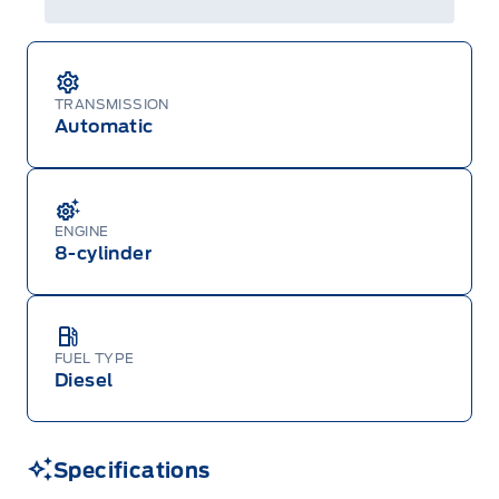
Centre at 1-800-565-3673.
TRANSMISSION
Automatic
ENGINE
8-cylinder
FUEL TYPE
Diesel
Specifications