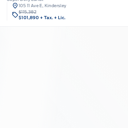
105 11 Ave E, Kindersley
$115,382
$101,890
+ Tax.
+ Lic.