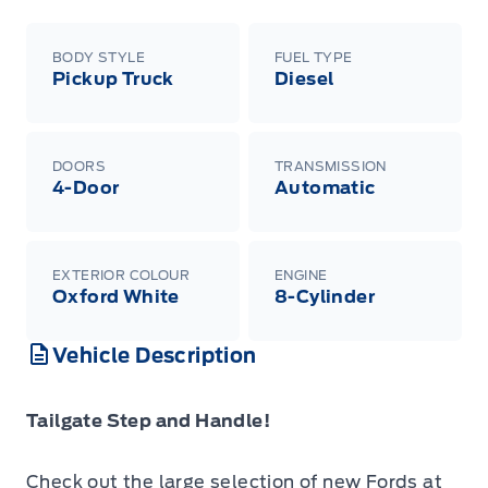
BODY STYLE
FUEL TYPE
Pickup Truck
Diesel
DOORS
TRANSMISSION
4-Door
Automatic
EXTERIOR COLOUR
ENGINE
Oxford White
8-Cylinder
Vehicle Description
Tailgate Step and Handle!
Check out the large selection of new Fords at