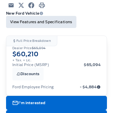
Email
Twitter
Facebook
Print
New Ford Vehicle
View Features and Specifications
Full Price Breakdown
Dealer Price
$65,094
$60,210
+ Tax.
+ Lic.
Initial Price (MSRP)
$65,094
Discounts
Ford Employee Pricing
- $4,884
Ford Employee Pricing (“Employee Pricing”) is
I'm interested
available from August 1 to September 30, 2026
(the “Program Period”), on the purchase or lease
of most new 2026 Ford vehicles (excludes all