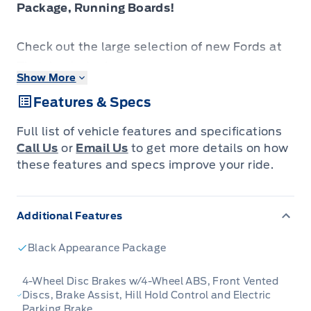
Package, Running Boards!
Check out the large selection of new Fords at
Tisdales today!
Show More
Features & Specs
The 2026 Ford Ranger stands out with its
confident presence, sharp design cues and
Full list of vehicle features and specifications
ready-for-anything attitude.
Call Us
or
Email Us
to get more details on how
these features and specs improve your ride.
The 2026 Ford Ranger combines rugged utility,
modern design and smart features in a midsize
Additional Features
pickup built to serve a wide range of needs.
Inside, the cabin offers premium materials,
Black Appearance Package
intuitive tech and comfortable seating
designed to support driver and passengers
4-Wheel Disc Brakes w/4-Wheel ABS, Front Vented
Discs, Brake Assist, Hill Hold Control and Electric
alike. With its versatile footprint, confident
Parking Brake