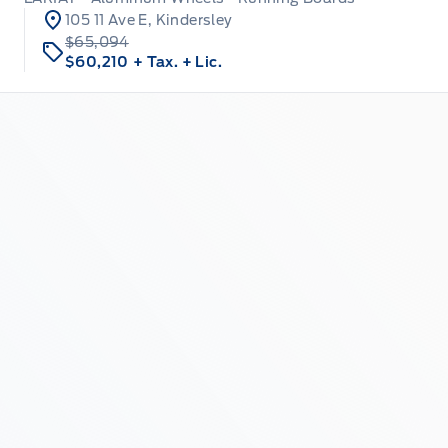
105 11 Ave E, Kindersley
$65,094
$60,210
+ Tax.
+ Lic.