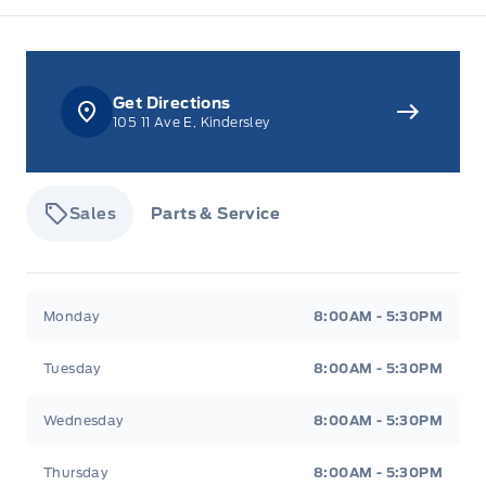
Rear cupholder
Redundant Digital Speedometer
Get Directions
Securilock Anti-Theft Ignition (pats) Immobilizer
105 11 Ave E, Kindersley
Tracker System
Voice Activated Dual Zone Front Automatic Air
Sales
Parts & Service
Conditioning
Tisdale&#039;s Sales And Service
Tisdale&#039;
Monday
8:00AM - 5:30PM
Tuesday
8:00AM - 5:30PM
Wednesday
8:00AM - 5:30PM
Thursday
8:00AM - 5:30PM