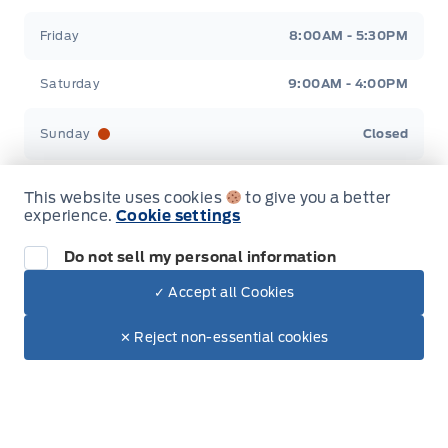
Friday
8:00AM - 5:30PM
Saturday
9:00AM - 4:00PM
Sunday
Closed
This website uses cookies
to give you a better
experience.
Cookie settings
Inventory
Do not sell my personal information
✓ Accept all Cookies
Dealer Price
New Inventory
$65,094
Make It Yours
Used Inventory
$60,210
✕ Reject non-essential cookies
+ Tax.
+ Lic.
All Inventory
Special Offers