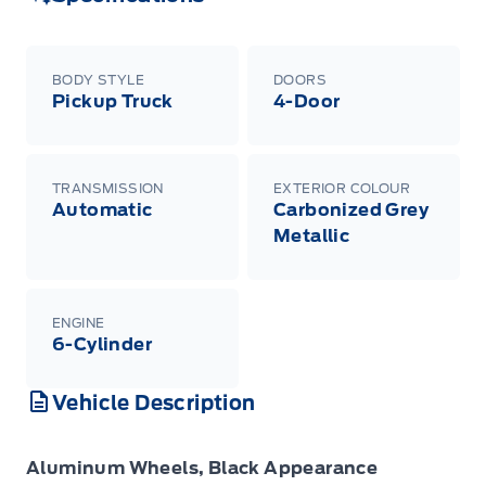
BODY STYLE
DOORS
Pickup Truck
4-Door
TRANSMISSION
EXTERIOR COLOUR
Automatic
Carbonized Grey
Metallic
ENGINE
6-Cylinder
Vehicle Description
Aluminum Wheels, Black Appearance