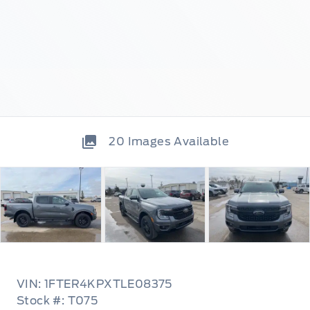
20
Images Available
VIN: 1FTER4KPXTLE08375
Stock #: T075