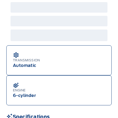
Employee Pricing is not combinable with CPA,
GPC, CFIP, Daily Rental Allowance and
A/X/Z/D/F-Plan programs. Vehicle(s) may be
shown with extra-cost colour option, optional
features and equipment. Offer may be cancelled
or changed at any time without notice (except in
Quebec). See your Ford Dealer for complete
details or call the Ford Customer Relationship
Centre at 1-800-565-3673.
TRANSMISSION
Automatic
ENGINE
6-cylinder
Specifications