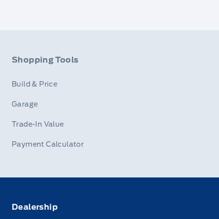
Shopping Tools
Build & Price
Garage
Trade-In Value
Payment Calculator
Dealership