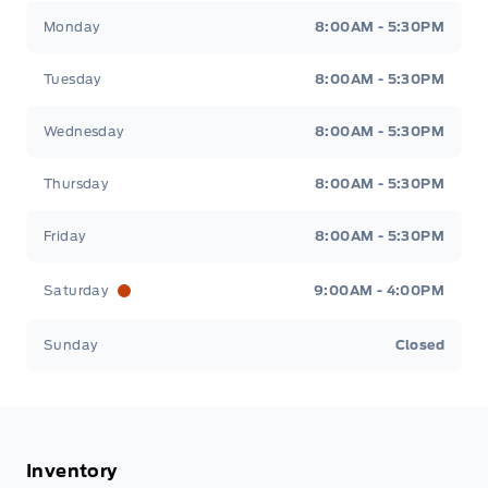
Tisdale&#039;s Sales And Service
Tisdale&#039;
Monday
8:00AM - 5:30PM
Tuesday
8:00AM - 5:30PM
Wednesday
8:00AM - 5:30PM
Thursday
8:00AM - 5:30PM
Friday
8:00AM - 5:30PM
Saturday
9:00AM - 4:00PM
Sunday
Closed
Inventory