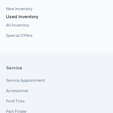
New Inventory
Used Inventory
All Inventory
Special Offers
Service
Service Appointment
Accessories
Ford Tires
Part Finder