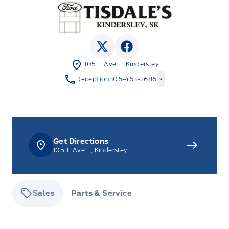
Tisdale&#039;s Sales And Service
View Twitter Page
View Facebook Page
105 11 Ave E, Kindersley
Reception
306-463-2686
Get Directions
105 11 Ave E, Kindersley
Sales
Parts & Service