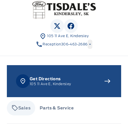
Tisdale&#039;s Sales And Service
View Twitter Page
View Facebook Page
105 11 Ave E, Kindersley
Reception
306-463-2686
Get Directions
105 11 Ave E, Kindersley
Sales
Parts & Service