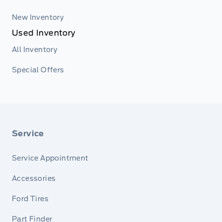
New Inventory
Used Inventory
All Inventory
Special Offers
Service
Service Appointment
Accessories
Ford Tires
Part Finder