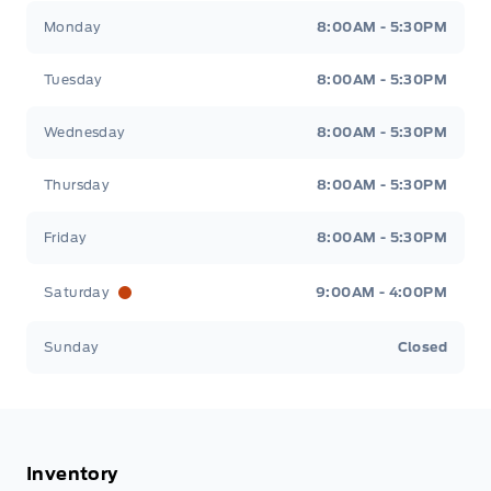
Tisdale&#039;s Sales And Service
Tisdale&#039;
Monday
8:00AM - 5:30PM
Tuesday
8:00AM - 5:30PM
Wednesday
8:00AM - 5:30PM
Thursday
8:00AM - 5:30PM
Friday
8:00AM - 5:30PM
Saturday
9:00AM - 4:00PM
Sunday
Closed
Inventory