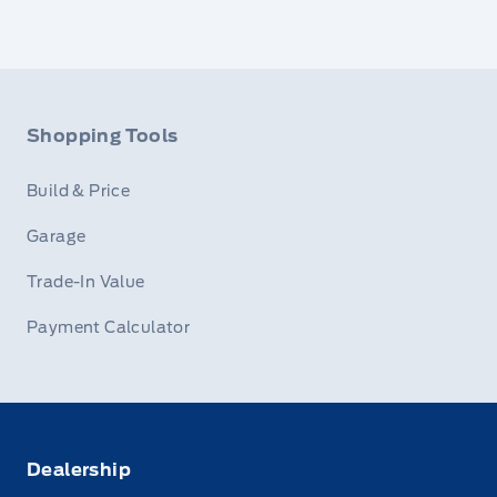
Shopping Tools
Build & Price
Garage
Trade-In Value
Payment Calculator
Dealership