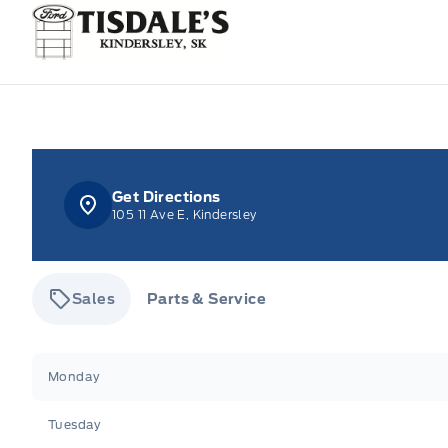
Tisdale&#039;s Sales And Service
Get Directions
105 11 Ave E, Kindersley
Sales
Parts & Service
Tisdale&#039;s Sales And Service
Tisdale&#039;
Monday
Tuesday