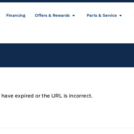
Financing
Offers & Rewards
Parts & Service
ice
 have expired or the URL is incorrect.