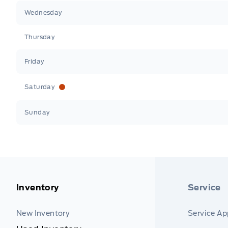
Wednesday
Thursday
Friday
Saturday
Sunday
Inventory
Service
New Inventory
Service A