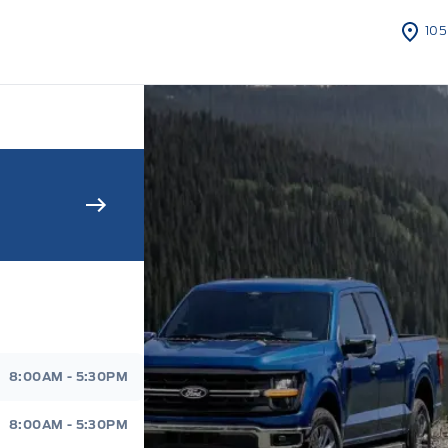
105
s Sales And Service
8:00AM - 5:30PM
8:00AM - 5:30PM