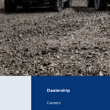
Dealership
Careers