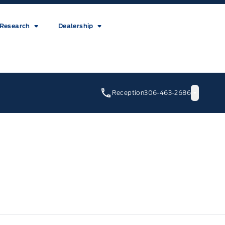
Research
Dealership
Reception
306-463-2686