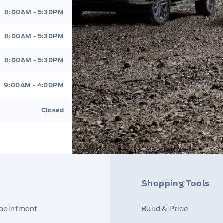
8:00AM - 5:30PM
8:00AM - 5:30PM
8:00AM - 5:30PM
9:00AM - 4:00PM
Closed
Shopping Tools
ppointment
Build & Price