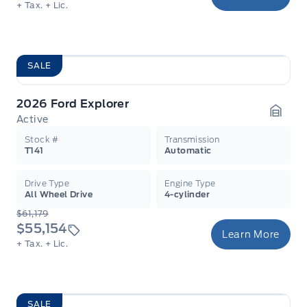
+ Tax.
+ Lic.
SALE
2026 Ford Explorer
Active
Garag
Stock #
Transmission
T141
Automatic
Drive Type
Engine Type
All Wheel Drive
4-cylinder
$61,179
$55,154
Learn More
+ Tax.
+ Lic.
SALE