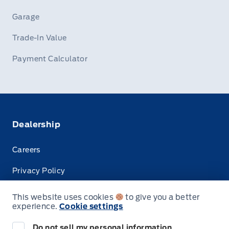
Garage
Trade-In Value
Payment Calculator
Dealership
Careers
Privacy Policy
Terms & Conditions
This website uses cookies
to give you a better
experience.
Cookie settings
Disclosures
Do not sell my personal information