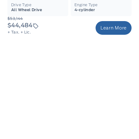
Drive Type
Engine Type
All Wheel Drive
4-cylinder
$53,144
$44,484
Learn More
+ Tax.
+ Lic.