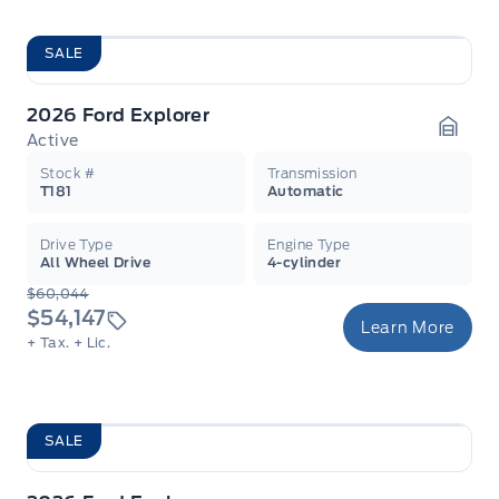
SALE
2026 Ford Explorer
Active
Garag
Stock #
Transmission
T181
Automatic
Drive Type
Engine Type
All Wheel Drive
4-cylinder
$60,044
$54,147
Learn More
+ Tax.
+ Lic.
SALE