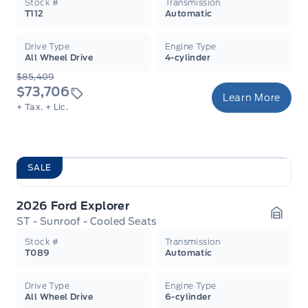
Stock #
Transmission
T112
Automatic
Drive Type
Engine Type
All Wheel Drive
4-cylinder
$85,409
$73,706
Learn More
+ Tax.
+ Lic.
SALE
2026 Ford Explorer
ST - Sunroof - Cooled Seats
Garag
Stock #
Transmission
T089
Automatic
Drive Type
Engine Type
All Wheel Drive
6-cylinder