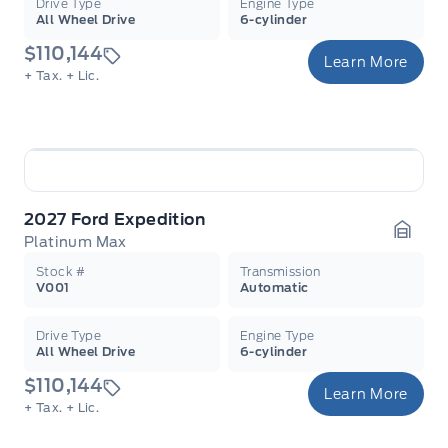
Drive Type
Engine Type
All Wheel Drive
6-cylinder
$110,144
Learn More
+ Tax.
+ Lic.
2027 Ford Expedition
Platinum Max
Garag
Stock #
Transmission
V001
Automatic
Drive Type
Engine Type
All Wheel Drive
6-cylinder
$110,144
Learn More
+ Tax.
+ Lic.