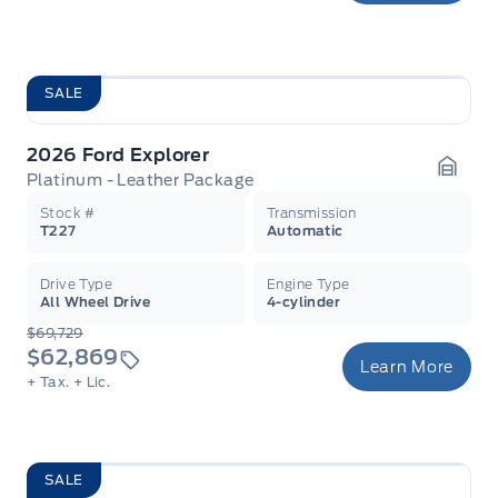
SALE
2026 Ford Explorer
Platinum - Leather Package
Garag
Stock #
Transmission
T227
Automatic
Drive Type
Engine Type
All Wheel Drive
4-cylinder
$69,729
$62,869
Learn More
+ Tax.
+ Lic.
SALE