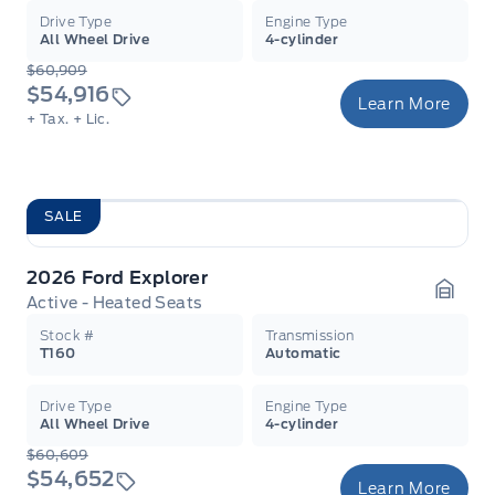
Drive Type
Engine Type
All Wheel Drive
4-cylinder
$60,909
$54,916
Learn More
+ Tax.
+ Lic.
SALE
2026 Ford Explorer
Active - Heated Seats
Garag
Stock #
Transmission
T160
Automatic
Drive Type
Engine Type
All Wheel Drive
4-cylinder
$60,609
$54,652
Learn More