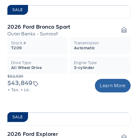
SALE
2026 Ford Bronco Sport
Outer Banks - Sunroof
Garag
Stock #
Transmission
T209
Automatic
Drive Type
Engine Type
All Wheel Drive
3-cylinder
$52,539
$43,849
Learn More
+ Tax.
+ Lic.
SALE
2026 Ford Explorer