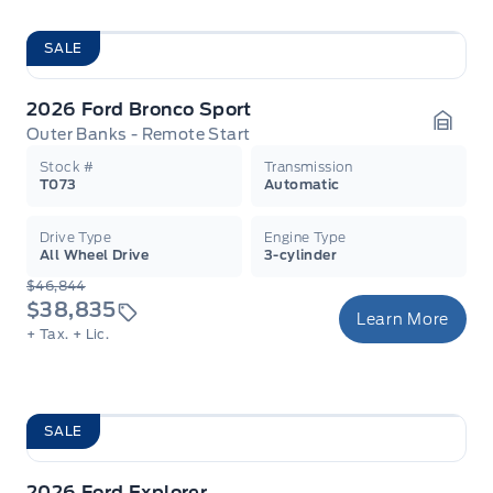
SALE
2026 Ford Bronco Sport
Outer Banks - Remote Start
Garag
Stock #
Transmission
T073
Automatic
Drive Type
Engine Type
All Wheel Drive
3-cylinder
$46,844
$38,835
Learn More
+ Tax.
+ Lic.
SALE
2026 Ford Explorer