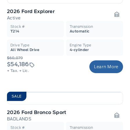
2026 Ford Explorer
Active
Garag
Stock #
Transmission
T214
Automatic
Drive Type
Engine Type
All Wheel Drive
4-cylinder
$60,079
$54,186
Learn More
+ Tax.
+ Lic.
SALE
2026 Ford Bronco Sport
BADLANDS
Garag
Stock #
Transmission