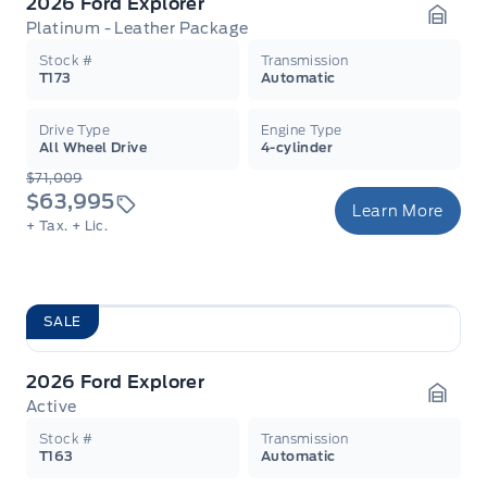
2026 Ford Explorer
Platinum - Leather Package
Garag
Stock #
Transmission
T173
Automatic
Drive Type
Engine Type
All Wheel Drive
4-cylinder
$71,009
$63,995
Learn More
+ Tax.
+ Lic.
SALE
2026 Ford Explorer
Active
Garag
Stock #
Transmission
T163
Automatic