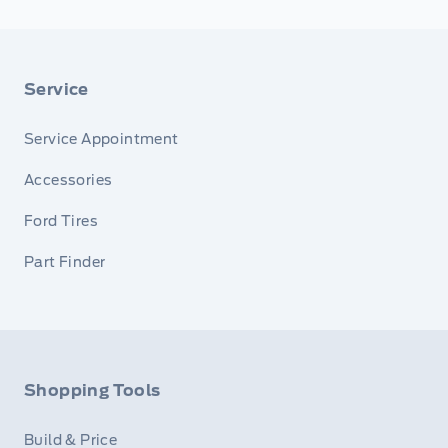
Service
Service Appointment
Accessories
Ford Tires
Part Finder
Shopping Tools
Build & Price