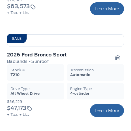
$63,573
Learn More
+ Tax.
+ Lic.
SALE
2026 Ford Bronco Sport
Badlands - Sunroof
Garag
Stock #
Transmission
T210
Automatic
Drive Type
Engine Type
All Wheel Drive
4-cylinder
$56,229
$47,173
Learn More
+ Tax.
+ Lic.