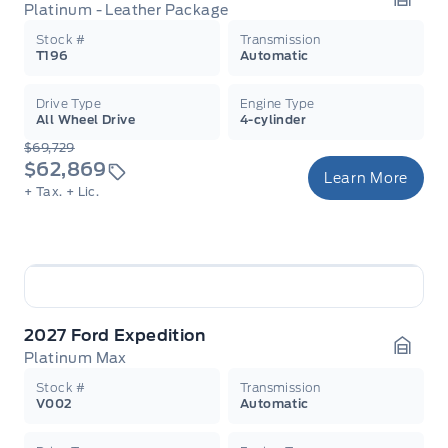
Platinum - Leather Package
Garag
Stock #
Transmission
T196
Automatic
Drive Type
Engine Type
All Wheel Drive
4-cylinder
$69,729
$62,869
Learn More
+ Tax.
+ Lic.
2027 Ford Expedition
Platinum Max
Garag
Stock #
Transmission
V002
Automatic