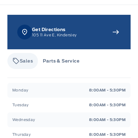
Get Directions
105 11 Ave E, Kindersley
Sales
Parts & Service
Tisdale&#039;s Sales And Service
Tisdale&#039;
Monday
8:00AM - 5:30PM
Tuesday
8:00AM - 5:30PM
Wednesday
8:00AM - 5:30PM
Thursday
8:00AM - 5:30PM