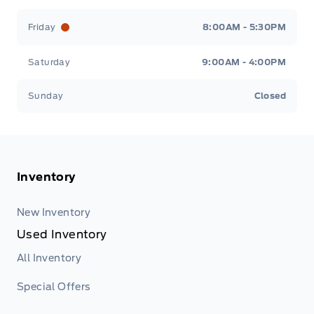
Friday
8:00AM - 5:30PM
Saturday
9:00AM - 4:00PM
Sunday
Closed
Inventory
New Inventory
Used Inventory
All Inventory
Special Offers