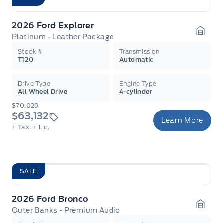
2026 Ford Explorer
Platinum - Leather Package
Garag
Stock #
Transmission
T120
Automatic
Drive Type
Engine Type
All Wheel Drive
4-cylinder
$70,029
$63,132
Learn More
+ Tax.
+ Lic.
SALE
2026 Ford Bronco
Outer Banks - Premium Audio
Garag