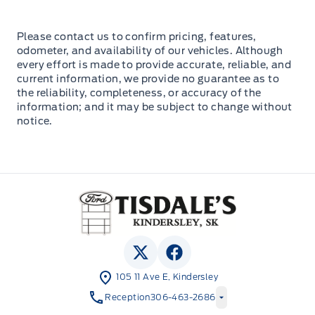
Please contact us to confirm pricing, features,
odometer, and availability of our vehicles. Although
every effort is made to provide accurate, reliable, and
current information, we provide no guarantee as to
the reliability, completeness, or accuracy of the
information; and it may be subject to change without
notice.
Tisdale&#039;s Sales And Service
View Twitter Page
View Facebook Page
105 11 Ave E, Kindersley
Reception
306-463-2686