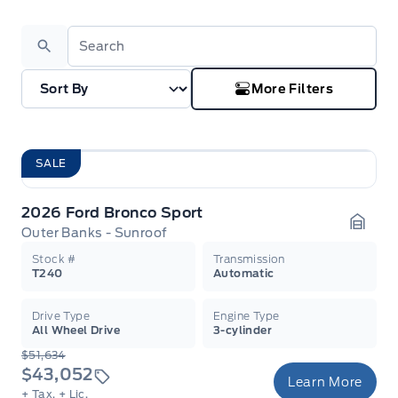
Search
More Filters
SALE
2026 Ford Bronco Sport
Outer Banks - Sunroof
Garag
Stock #
Transmission
T240
Automatic
Drive Type
Engine Type
All Wheel Drive
3-cylinder
$51,634
$43,052
Learn More
+ Tax.
+ Lic.