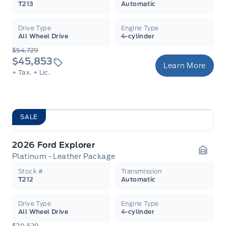
T213
Automatic
Drive Type
Engine Type
All Wheel Drive
4-cylinder
$54,729
$45,853
Learn More
+ Tax.
+ Lic.
SALE
2026 Ford Explorer
Platinum - Leather Package
Garag
Stock #
Transmission
T212
Automatic
Drive Type
Engine Type
All Wheel Drive
4-cylinder
$70,529