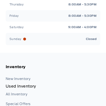
Thursday
8:00AM - 5:30PM
Friday
8:00AM - 5:30PM
Saturday
9:00AM - 4:00PM
Sunday
Closed
Inventory
New Inventory
Used Inventory
All Inventory
Special Offers