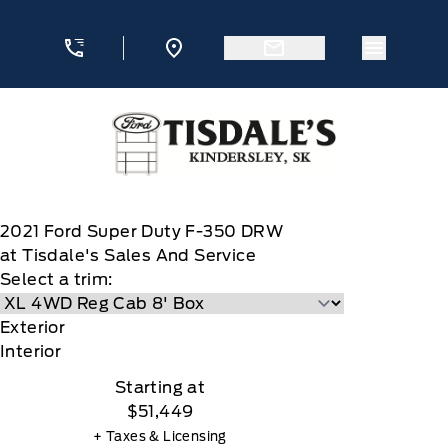
Skip to Menu
Skip to Content
Skip to Footer
Skip to Menu
Menu Ic
Tisdale&#039;s Sales And Service
2021
Ford
Super Duty F-350 DRW
at Tisdale's Sales And Service
Select a trim:
Exterior
Interior
Starting at
$51,449
+ Taxes & Licensing