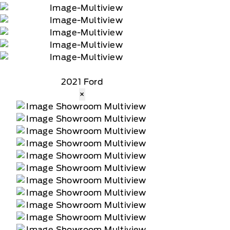
2021 Ford
×