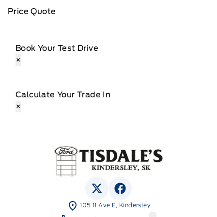
Price Quote
Book Your Test Drive
×
Calculate Your Trade In
×
Tisdale&#039;s Sales And Service
View Twitter Page
View Facebook Page
105 11 Ave E, Kindersley