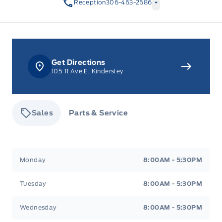
Reception
306-463-2686
Get Directions
105 11 Ave E, Kindersley
Sales
Parts & Service
Tisdale&#039;s Sales And Service
Tisdale&#039;
Monday
8:00AM - 5:30PM
Tuesday
8:00AM - 5:30PM
Wednesday
8:00AM - 5:30PM