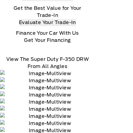
Get the Best Value for Your
Trade-In
Evaluate Your Trade-In
Finance Your Car With Us
Get Your Financing
View The Super Duty F-350 DRW
From All Angles