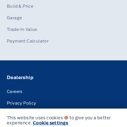
Build & Price
Garage
Trade-In Value
Payment Calculator
Dealership
Careers
Privacy Policy
Terms & Conditions
This website uses cookies
to give you a better
experience.
Cookie settings
Disclosures