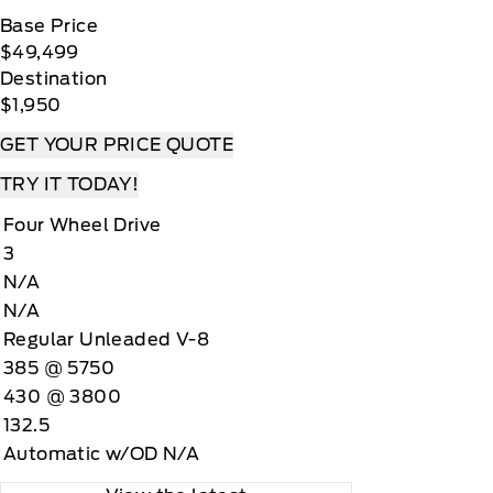
Base Price
$49,499
Destination
$1,950
GET YOUR PRICE QUOTE
TRY IT TODAY!
Four Wheel Drive
3
N/A
N/A
Regular Unleaded V-8
385 @ 5750
430 @ 3800
132.5
Automatic w/OD N/A