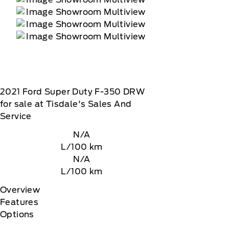
2021
Ford
Super Duty F-350 DRW
for sale at Tisdale's Sales And
Service
N/A
L/100 km
N/A
L/100 km
Overview
Features
Options