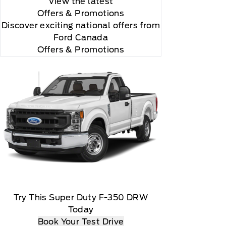
View the latest
Offers
& Promotions
Discover exciting national offers from
Ford Canada
Offers & Promotions
Try This Super Duty F-350 DRW
Today
Book Your Test Drive