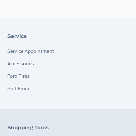
Service
Service Appointment
Accessories
Ford Tires
Part Finder
Shopping Tools