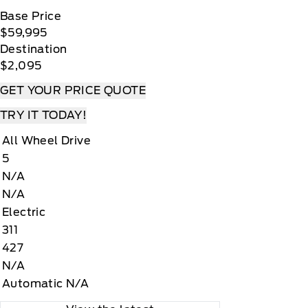
Base Price
$59,995
Destination
$2,095
GET YOUR PRICE QUOTE
TRY IT TODAY!
All Wheel Drive
5
N/A
N/A
Electric
311
427
N/A
Automatic N/A