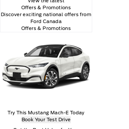
View the latest
Offers
& Promotions
Discover exciting national offers from
Ford Canada
Offers & Promotions
rial, the subscription plan you choose will
lightly, 2020 Sirus XM Radio Inc, Sirius, XM,
Try This Mustang Mach-E Today
Book Your Test Drive