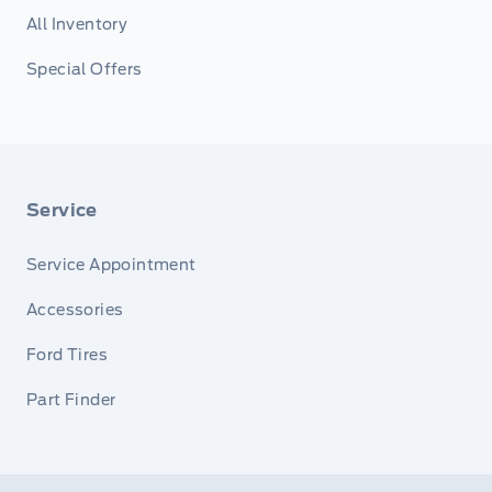
All Inventory
Special Offers
Service
Service Appointment
Accessories
Ford Tires
Part Finder