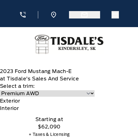
Skip to Menu
Skip to Content
Skip to Footer
Skip to Menu
Menu Ic
Tisdale&#039;s Sales And Service
2023
Ford
Mustang Mach-E
at Tisdale's Sales And Service
Select a trim:
Exterior
Interior
Starting at
$62,090
+ Taxes & Licensing