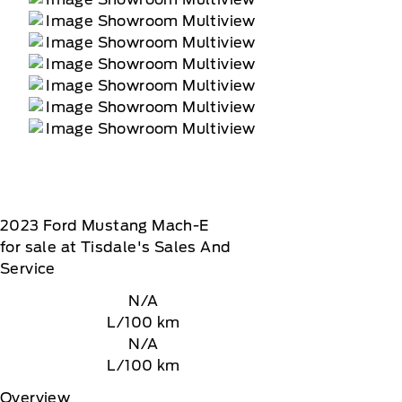
2023
Ford
Mustang Mach-E
for sale at Tisdale's Sales And
Service
N/A
L/100 km
N/A
L/100 km
Overview