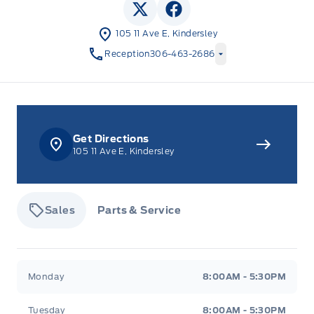
View Twitter Page
View Facebook Page
105 11 Ave E, Kindersley
Reception
306-463-2686
Get Directions
105 11 Ave E, Kindersley
Sales
Parts & Service
Tisdale&#039;s Sales And Service
Tisdale&#039;
Monday
8:00AM - 5:30PM
Tuesday
8:00AM - 5:30PM