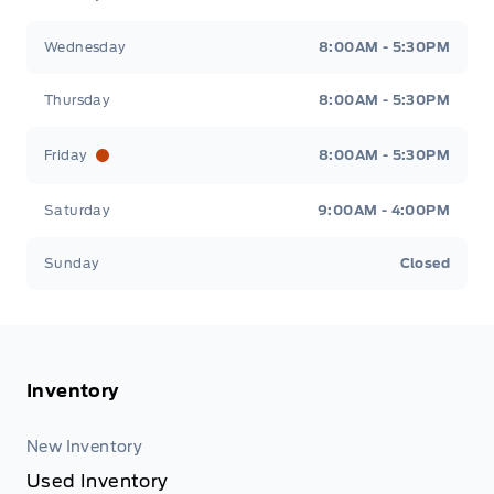
Wednesday
8:00AM - 5:30PM
Thursday
8:00AM - 5:30PM
Friday
8:00AM - 5:30PM
Saturday
9:00AM - 4:00PM
Sunday
Closed
Inventory
New Inventory
Used Inventory