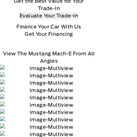
Get the Best Value for Your
Trade-In
Evaluate Your Trade-In
Finance Your Car With Us
Get Your Financing
View The Mustang Mach-E From All
Angles