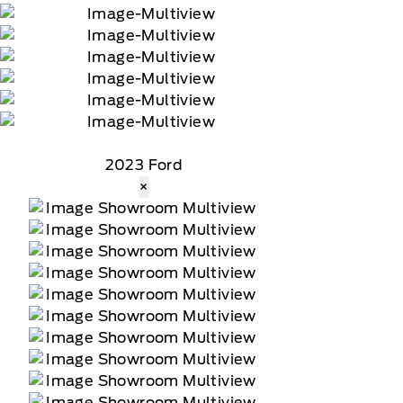
2023 Ford
×