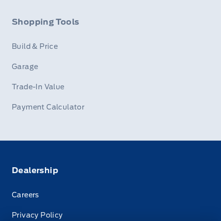
Shopping Tools
Build & Price
Garage
Trade-In Value
Payment Calculator
Dealership
Careers
Privacy Policy