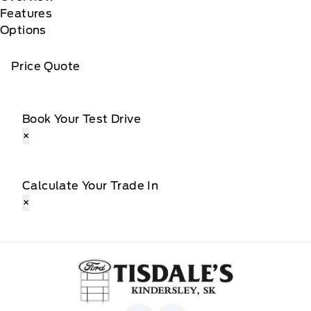
Features
Options
Price Quote
Book Your Test Drive
×
Calculate Your Trade In
×
Tisdale&#039;s Sales And Service