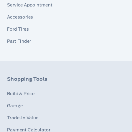
Service Appointment
Accessories
Ford Tires
Part Finder
Shopping Tools
Build & Price
Garage
Trade-In Value
Payment Calculator