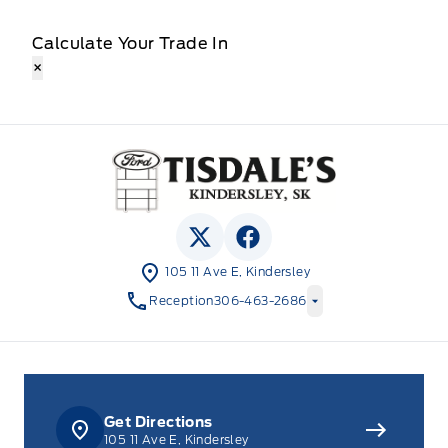
Calculate Your Trade In
×
Tisdale&#039;s Sales And Service
View Twitter Page
View Facebook Page
105 11 Ave E, Kindersley
Reception
306-463-2686
Get Directions
105 11 Ave E, Kindersley