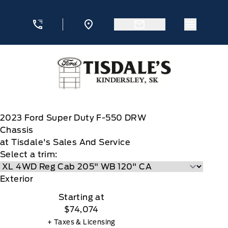
Skip to Menu
Skip to Content
Skip to Footer
Skip to Menu
Menu Ic
Tisdale&#039;s Sales And Service
2023
Ford
Super Duty F-550 DRW
Chassis
at Tisdale's Sales And Service
Select a trim:
Exterior
Starting at
$74,074
+ Taxes & Licensing