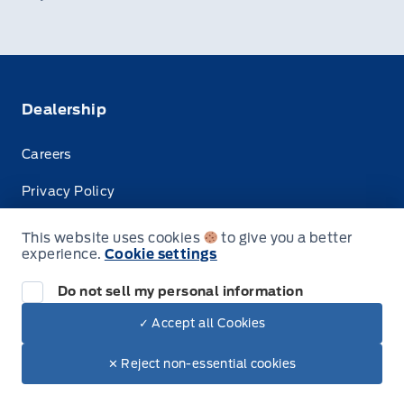
Dealership
Careers
Privacy Policy
Terms & Conditions
This website uses cookies
to give you a better
experience.
Cookie settings
Disclosures
Do not sell my personal information
✓ Accept all Cookies
© Tisdale's Sales And Service
✕ Reject non-essential cookies