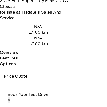
2023
Ford
Super Duty F-550 DRW
Chassis
for sale at Tisdale's Sales And
Service
N/A
L/100 km
N/A
L/100 km
Overview
Features
Options
Price Quote
Book Your Test Drive
×