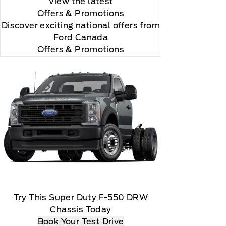
View the latest
Offers
& Promotions
Discover exciting national offers from
Ford Canada
Offers & Promotions
Try This Super Duty F-550 DRW
Chassis Today
Book Your Test Drive