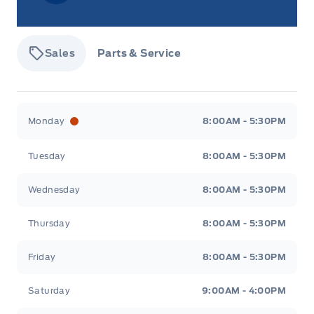
Sales
Parts & Service
Tisdale&#039;s Sales And Service
Tisdale&#039;
Monday
8:00AM - 5:30PM
Tuesday
8:00AM - 5:30PM
Wednesday
8:00AM - 5:30PM
Thursday
8:00AM - 5:30PM
Friday
8:00AM - 5:30PM
Saturday
9:00AM - 4:00PM