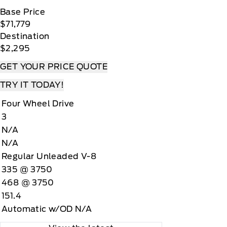
Base Price
$71,779
Destination
$2,295
GET YOUR PRICE QUOTE
TRY IT TODAY!
Four Wheel Drive
3
N/A
N/A
Regular Unleaded V-8
335 @ 3750
468 @ 3750
151.4
Automatic w/OD N/A