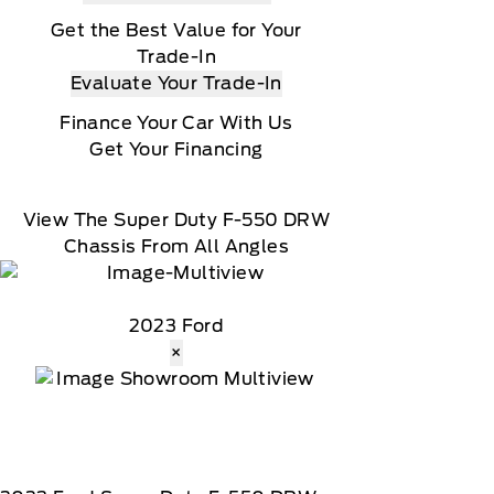
Get the Best Value for Your
Trade-In
Evaluate Your Trade-In
Finance Your Car With Us
Get Your Financing
View The Super Duty F-550 DRW
Chassis From All Angles
2023 Ford
×