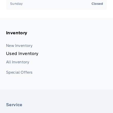
Sunday
Closed
Inventory
New Inventory
Used Inventory
All Inventory
Special Offers
Service