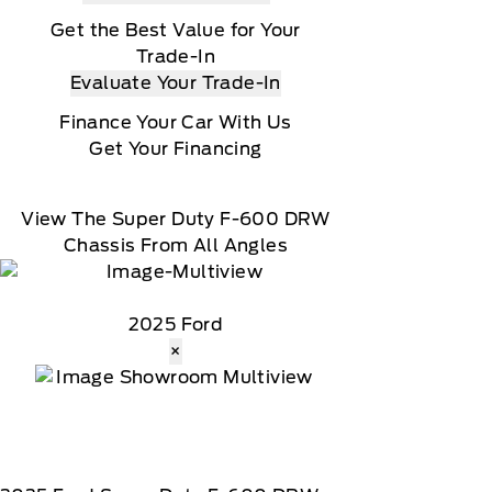
Get the Best Value for Your
Trade-In
Evaluate Your Trade-In
Finance Your Car With Us
Get Your Financing
View The Super Duty F-600 DRW
Chassis From All Angles
2025 Ford
×