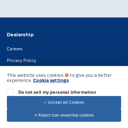
Dealership
Careers
Privacy Policy
Terms & Conditions
This website uses cookies
to give you a better
experience.
Cookie settings
Disclosures
Do not sell my personal information
✓ Accept all Cookies
© Tisdale's Sales And Service
✕ Reject non-essential cookies