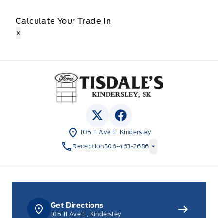
Calculate Your Trade In
×
Tisdale&#039;s Sales And Service
View Twitter Page
View Facebook Page
105 11 Ave E, Kindersley
Reception
306-463-2686
Get Directions
105 11 Ave E, Kindersley