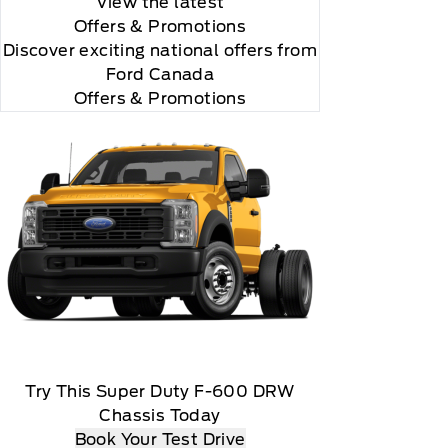
View the latest
Offers
& Promotions
Discover exciting national offers from
Ford Canada
Offers & Promotions
 you will be charged according to your chosen
gos are trademarks of Sirius XM Radio Inc
Try This Super Duty F-600 DRW
Chassis Today
Book Your Test Drive