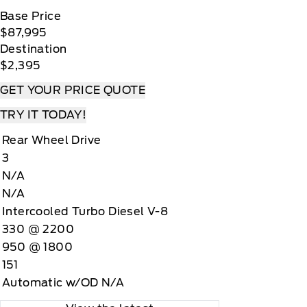
Base Price
$87,995
Destination
$2,395
GET YOUR PRICE QUOTE
TRY IT TODAY!
Rear Wheel Drive
3
N/A
N/A
Intercooled Turbo Diesel V-8
330 @ 2200
950 @ 1800
151
Automatic w/OD N/A