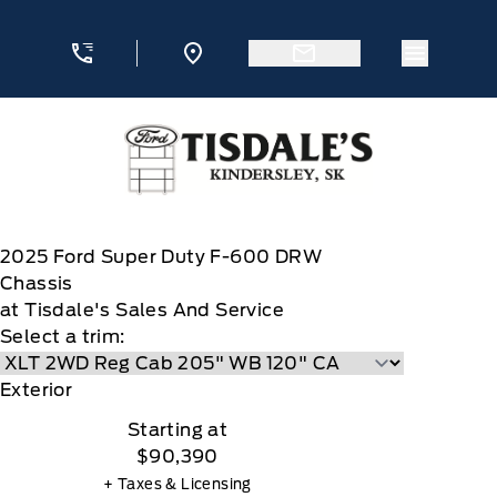
Skip to Menu
Skip to Content
Skip to Footer
Skip to Menu
Menu Ic
Tisdale&#039;s Sales And Service
2025
Ford
Super Duty F-600 DRW
Chassis
at Tisdale's Sales And Service
Select a trim:
Exterior
Starting at
$90,390
+ Taxes & Licensing