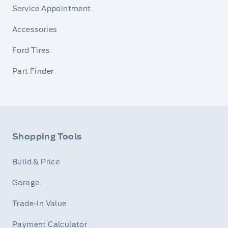
Service Appointment
Accessories
Ford Tires
Part Finder
Shopping Tools
Build & Price
Garage
Trade-In Value
Payment Calculator