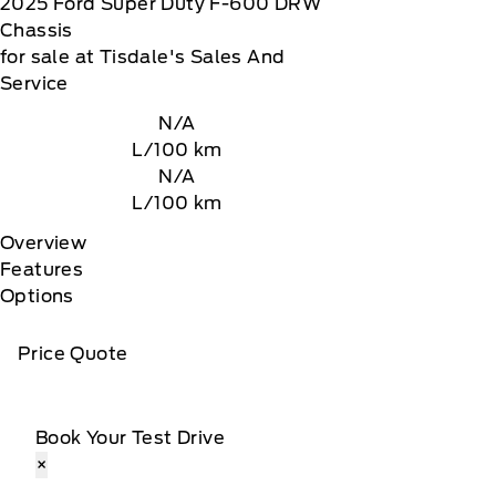
2025
Ford
Super Duty F-600 DRW
Chassis
for sale at Tisdale's Sales And
Service
N/A
L/100 km
N/A
L/100 km
Overview
Features
Options
Price Quote
Book Your Test Drive
×