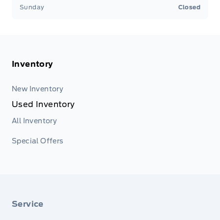
Sunday
Closed
Inventory
New Inventory
Used Inventory
All Inventory
Special Offers
Service