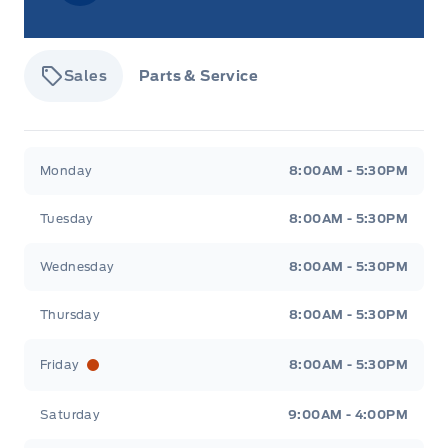
Sales
Parts & Service
Tisdale&#039;s Sales And Service
Tisdale&#039;
Monday
8:00AM - 5:30PM
Tuesday
8:00AM - 5:30PM
Wednesday
8:00AM - 5:30PM
Thursday
8:00AM - 5:30PM
Friday
8:00AM - 5:30PM
Saturday
9:00AM - 4:00PM