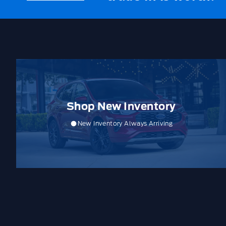
Shop New Inventory
New Inventory Always Arriving