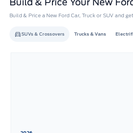
Build & Price Your New For
Build & Price a New Ford Car, Truck or SUV and get 
SUVs & Crossovers
Trucks & Vans
Electri
2026