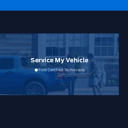
Service My Vehicle
Ford Certified Technicians