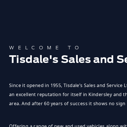
WELCOME TO
Tisdale's Sales and S
Since it opened in 1955, Tisdale’s Sales and Service 
an excellent reputation for itself in Kindersley and 
area. And after 60 years of success it shows no sign
Offering a range of new and used vehicles along with