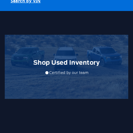
Search by VIN
Shop Used Inventory
Certified by our team