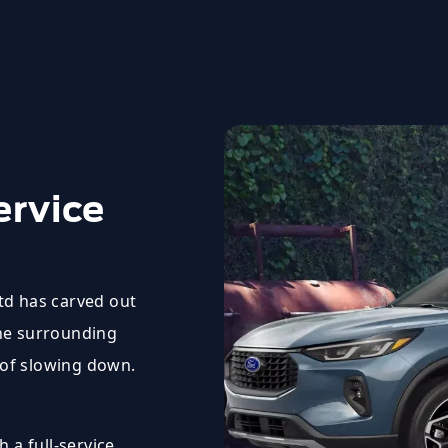
ervice
Ltd has carved out
the surrounding
 of slowing down.
 a full-service