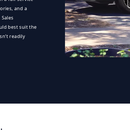
ories, and a
 Sales
uld best suit the
sn’t readily