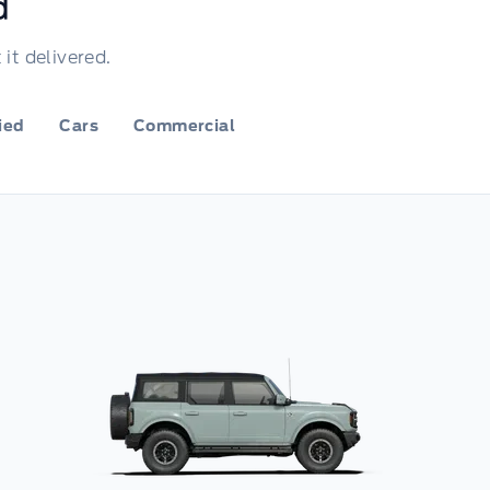
d
it delivered.
fied
Cars
Commercial