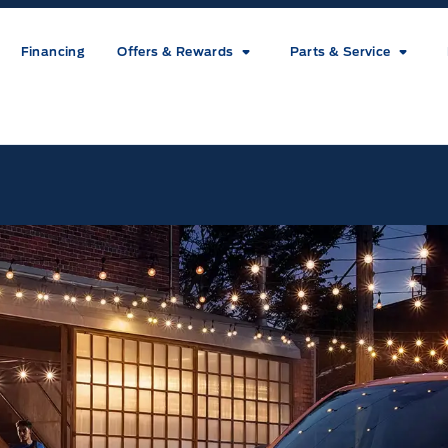
Financing
Offers & Rewards
Parts & Service
ice