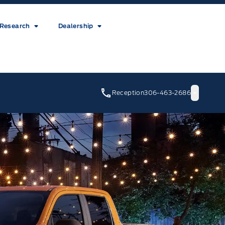
Research
Dealership
Reception
306-463-2686