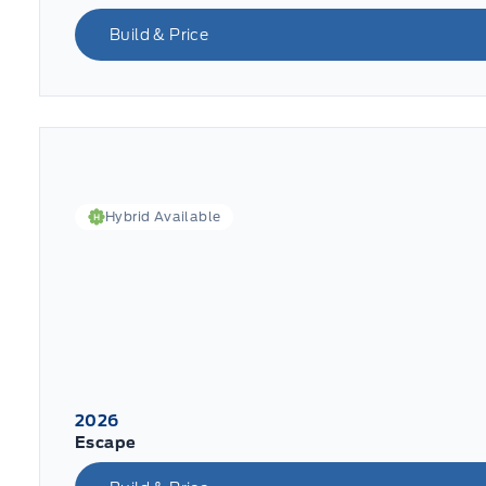
Build & Price
Hybrid Available
2026
Escape