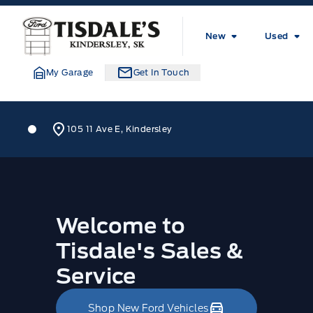
Skip to Menu
Skip to Content
Skip to Footer
Skip to Menu
Tisdale&#039;s Sales And Service
New
Used
My Garage
Get In Touch
Tisdale&#039;s Sales And Service
Tisdale&#039;s Sales And Serv
105 11 Ave E, Kindersley
Home
Welcome to
Tisdale's Sales &
Service
Shop New Ford Vehicles