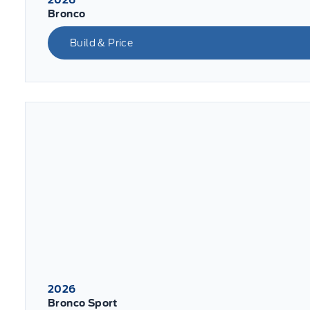
Bronco
Build & Price
2026
Bronco Sport