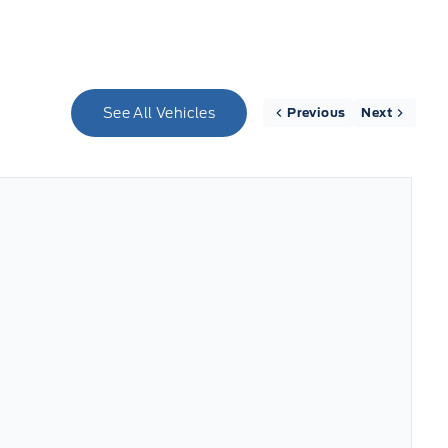
See All Vehicles
Previous
Next