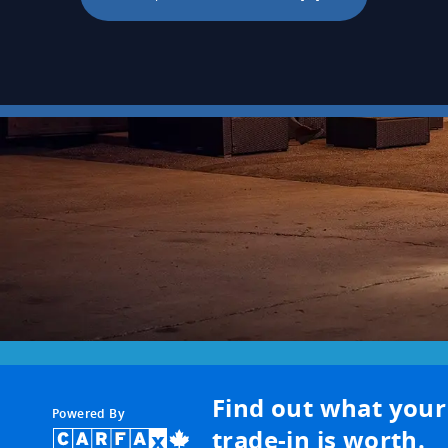
Find out what your
Powered By
trade-in is worth.