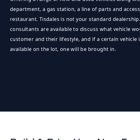
department, a gas station, a line of parts and access
restaurant. Tisdales is not your standard dealership.
consultants are available to discuss what vehicle wo
customer and their lifestyle, and if a certain vehicle i
available on the lot, one will be brought in.