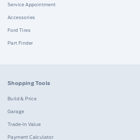
Service Appointment
Accessories
Ford Tires
Part Finder
Shopping Tools
Build & Price
Garage
Trade-In Value
Payment Calculator