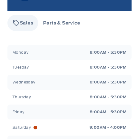
Sales
Parts & Service
Tisdale&#039;s Sales And Service
Tisdale&#039;
Monday
8:00AM - 5:30PM
Tuesday
8:00AM - 5:30PM
Wednesday
8:00AM - 5:30PM
Thursday
8:00AM - 5:30PM
Friday
8:00AM - 5:30PM
Saturday
9:00AM - 4:00PM