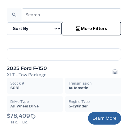
Search
More Filters
2025 Ford F-150
XLT - Tow Package
Garag
Stock #
Transmission
S031
Automatic
Drive Type
Engine Type
All Wheel Drive
6-cylinder
$78,409
Learn More
+ Tax.
+ Lic.