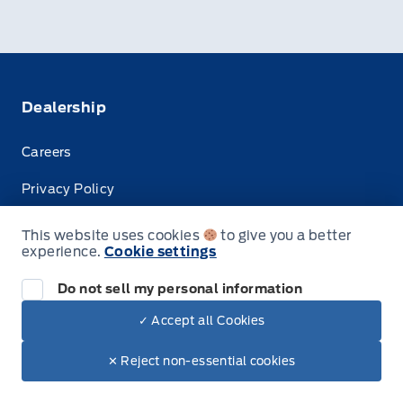
Dealership
Careers
Privacy Policy
Terms & Conditions
This website uses cookies
to give you a better
experience.
Cookie settings
Disclosures
Do not sell my personal information
✓ Accept all Cookies
© Tisdale's Sales And Service
✕ Reject non-essential cookies