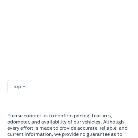
Top
Please contact us to confirm pricing, features,
odometer, and availability of our vehicles. Although
every effort is made to provide accurate, reliable, and
current information, we provide no guarantee as to