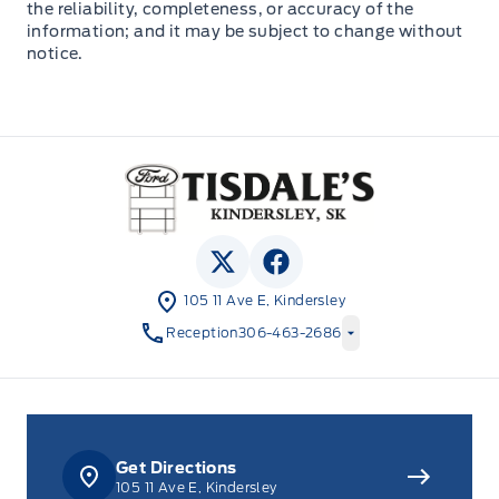
the reliability, completeness, or accuracy of the
information; and it may be subject to change without
notice.
Tisdale&#039;s Sales And Service
View Twitter Page
View Facebook Page
105 11 Ave E, Kindersley
Reception
306-463-2686
Get Directions
105 11 Ave E, Kindersley