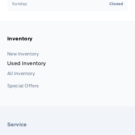
Sunday
Closed
Inventory
New Inventory
Used Inventory
All Inventory
Special Offers
Service