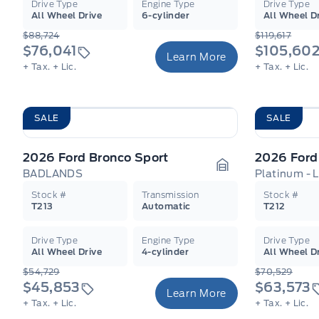
Drive Type
Engine Type
Drive Type
All Wheel Drive
6-cylinder
All Wheel D
$88,724
$119,617
$76,041
$105,60
Learn More
+ Tax.
+ Lic.
+ Tax.
+ Lic.
SALE
SALE
2026 Ford Bronco Sport
2026 Ford
BADLANDS
Platinum - 
Garage Icon
Stock #
Transmission
Stock #
T213
Automatic
T212
Drive Type
Engine Type
Drive Type
All Wheel Drive
4-cylinder
All Wheel D
$54,729
$70,529
$45,853
$63,573
Learn More
+ Tax.
+ Lic.
+ Tax.
+ Lic.