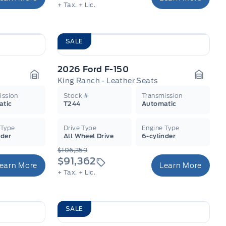
+ Tax.
+ Lic.
SALE
2026 Ford F-150
King Ranch - Leather Seats
Garage Icon
Garage
ission
Stock #
Transmission
atic
T244
Automatic
 Type
Drive Type
Engine Type
nder
All Wheel Drive
6-cylinder
$106,359
$91,362
earn More
Learn More
+ Tax.
+ Lic.
SALE