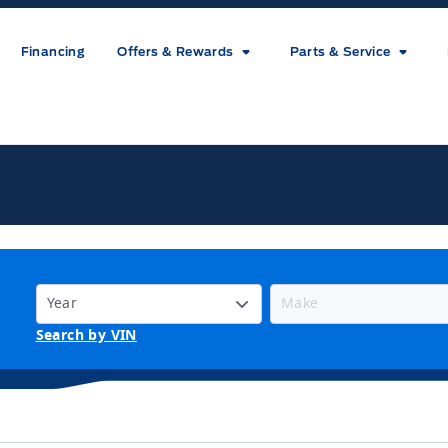
Financing
Offers & Rewards
Parts & Service
ice
Search by VIN