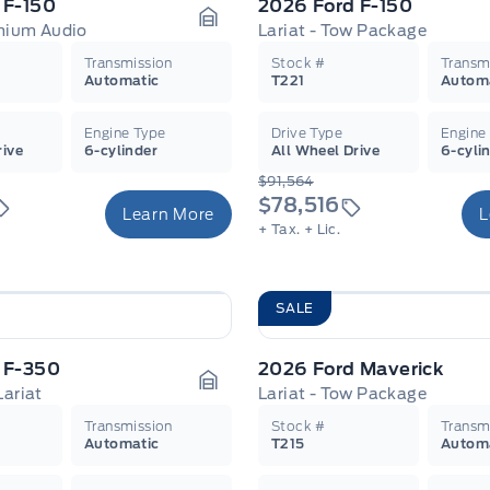
 F-150
2026 Ford F-150
emium Audio
Lariat - Tow Package
Garage Icon
Transmission
Stock #
Transm
Automatic
T221
Autom
Engine Type
Drive Type
Engine
rive
6-cylinder
All Wheel Drive
6-cyli
$91,564
$78,516
Learn More
L
+ Tax.
+ Lic.
SALE
 F-350
2026 Ford Maverick
Lariat
Lariat - Tow Package
Garage Icon
Transmission
Stock #
Transm
Automatic
T215
Autom