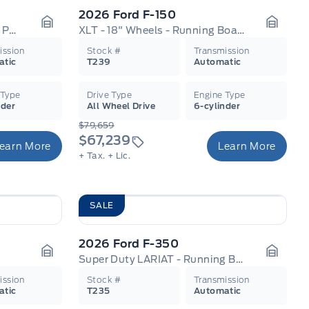
2026 Ford F-150
Tremor - Leather Seats - Tow Package
XLT - 18" Wheels - Running Boards
Garage Icon
Garage
ission
Stock #
Transmission
atic
T239
Automatic
 Type
Drive Type
Engine Type
nder
All Wheel Drive
6-cylinder
$79,659
$67,239
earn More
Learn More
+ Tax.
+ Lic.
SALE
2026 Ford F-350
Super Duty LARIAT - Running Boards
Garage Icon
Garage
ission
Stock #
Transmission
atic
T235
Automatic