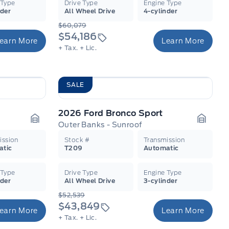
 Type
Drive Type
Engine Type
nder
All Wheel Drive
4-cylinder
$60,079
$54,186
earn More
Learn More
+ Tax.
+ Lic.
SALE
2026 Ford Bronco Sport
Outer Banks - Sunroof
Garage Icon
Garage
ission
Stock #
Transmission
atic
T209
Automatic
 Type
Drive Type
Engine Type
nder
All Wheel Drive
3-cylinder
$52,539
$43,849
earn More
Learn More
+ Tax.
+ Lic.