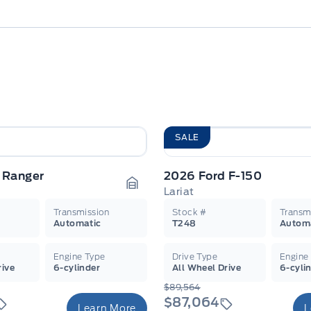
SALE
 Ranger
2026 Ford F-150
Lariat
Garage Icon
Transmission
Stock #
Transm
Automatic
T248
Autom
Engine Type
Drive Type
Engine
rive
6-cylinder
All Wheel Drive
6-cyli
$89,564
$87,064
Learn More
L