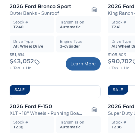
2026 Ford Bronco Sport
2026 Ford
Outer Banks - Sunroof
Garage Icon
Stock #
Transmission
Stock #
T240
Automatic
T241
Drive Type
Engine Type
Drive Type
All Wheel Drive
3-cylinder
All Wheel D
$51,634
$105,609
$43,052
$90,702
Learn More
+ Tax.
+ Lic.
+ Tax.
+ Lic.
SALE
SALE
2026 Ford F-150
2026 Ford
XLT - 18" Wheels - Running Boards
Super Duty 
Garage Icon
Stock #
Transmission
Stock #
T238
Automatic
T236