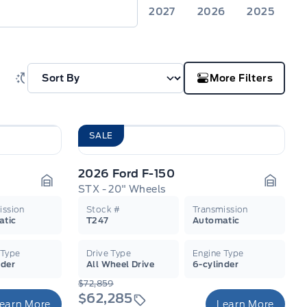
2027
2026
2025
More Filters
SALE
2026 Ford F-150
STX - 20" Wheels
Garage Icon
Garage
ission
Stock #
Transmission
atic
T247
Automatic
 Type
Drive Type
Engine Type
nder
All Wheel Drive
6-cylinder
$72,859
$62,285
earn More
Learn More