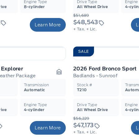
Engine Type
Drive Type
Engine
rive
8-cylinder
All Wheel Drive
4-cyli
$51,689
2
$48,543
Learn More
L
+ Tax.
+ Lic.
SALE
 Explorer
2026 Ford Bronco Sport
Leather Package
Badlands - Sunroof
Garage Icon
Transmission
Stock #
Transm
Automatic
T210
Autom
Engine Type
Drive Type
Engine
rive
4-cylinder
All Wheel Drive
4-cyli
$56,229
$47,173
Learn More
L
+ Tax.
+ Lic.