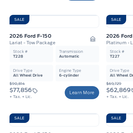
SALE
SALE
2026 Ford F-150
2026 Ford
Lariat - Tow Package
Platinum - 
Garage Icon
Stock #
Transmission
Stock #
T228
Automatic
T227
Drive Type
Engine Type
Drive Type
All Wheel Drive
6-cylinder
All Wheel D
$90,814
$69,729
$77,856
$62,869
Learn More
+ Tax.
+ Lic.
+ Tax.
+ Lic.
SALE
SALE