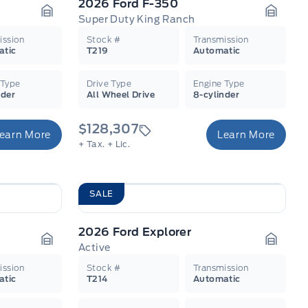
2026 Ford F-350
Super Duty King Ranch
Garage Icon
Garage
ission
Stock #
Transmission
atic
T219
Automatic
 Type
Drive Type
Engine Type
nder
All Wheel Drive
8-cylinder
$128,307
earn More
Learn More
+ Tax.
+ Lic.
SALE
2026 Ford Explorer
Active
Garage Icon
Garage
ission
Stock #
Transmission
atic
T214
Automatic