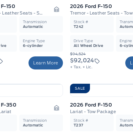
 F-150
2026 Ford F-150
King Ranch - Leather Seats - Sunroof
Garage Icon
Transmission
Stock #
Transm
Automatic
T242
Autom
Engine Type
Drive Type
Engine
rive
6-cylinder
All Wheel Drive
6-cyli
$94,524
$92,024
Learn More
L
+ Tax.
+ Lic.
SALE
 F-350
2026 Ford F-150
Lariat
Lariat - Tow Package
Garage Icon
Transmission
Stock #
Transm
Automatic
T237
Autom