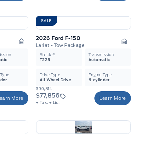
SALE
2026 Ford F-150
Lariat - Tow Package
Garage Icon
Garage
ission
Stock #
Transmission
atic
T225
Automatic
 Type
Drive Type
Engine Type
nder
All Wheel Drive
6-cylinder
$90,814
$77,856
earn More
Learn More
+ Tax.
+ Lic.