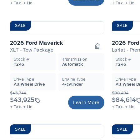
+ Tax.
+ Lic.
+ Tax.
+ Lic.
SALE
SALE
2026 Ford Maverick
2026 Ford
XLT - Tow Package
Lariat - Pr
Garage Icon
Stock #
Transmission
Stock #
T245
Automatic
T246
Drive Type
Engine Type
Drive Type
All Wheel Drive
4-cylinder
All Wheel D
$46,744
$98,494
$43,925
$84,614
Learn More
+ Tax.
+ Lic.
+ Tax.
+ Lic.
SALE
SALE