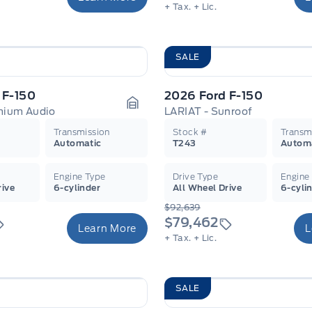
+ Tax.
+ Lic.
SALE
 F-150
2026 Ford F-150
emium Audio
LARIAT - Sunroof
Garage Icon
Transmission
Stock #
Transm
Automatic
T243
Autom
Engine Type
Drive Type
Engine
rive
6-cylinder
All Wheel Drive
6-cyli
$92,639
$79,462
Learn More
L
+ Tax.
+ Lic.
SALE