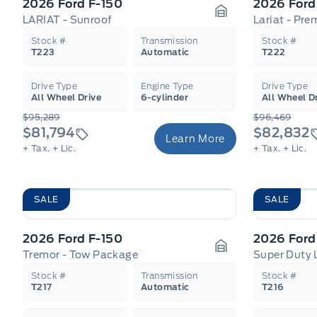
2026 Ford F-150
2026 Ford
LARIAT - Sunroof
Lariat - Pr
Garage Icon
Stock #
Transmission
Stock #
T223
Automatic
T222
Drive Type
Engine Type
Drive Type
All Wheel Drive
6-cylinder
All Wheel D
$95,289
$96,469
$81,794
$82,832
Learn More
+ Tax.
+ Lic.
+ Tax.
+ Lic.
SALE
SALE
2026 Ford F-150
2026 Ford
Tremor - Tow Package
Super Duty 
Garage Icon
Stock #
Transmission
Stock #
T217
Automatic
T216