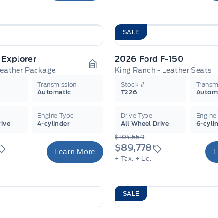
SALE
 Explorer
2026 Ford F-150
Leather Package
King Ranch - Leather Seats
Garage Icon
Transmission
Stock #
Transm
Automatic
T226
Autom
Engine Type
Drive Type
Engine
rive
4-cylinder
All Wheel Drive
6-cyli
$104,559
$89,778
Learn More
L
+ Tax.
+ Lic.
SALE