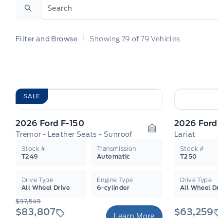
Search
Filter and Browse
Showing
79
of
79
Vehicles
SALE
2026 Ford F-150
2026 Ford
Tremor - Leather Seats - Sunroof
Lariat
Garage Icon
Stock #
Transmission
Stock #
T249
Automatic
T250
Drive Type
Engine Type
Drive Type
All Wheel Drive
6-cylinder
All Wheel D
$97,549
$83,807
$63,259
Learn More