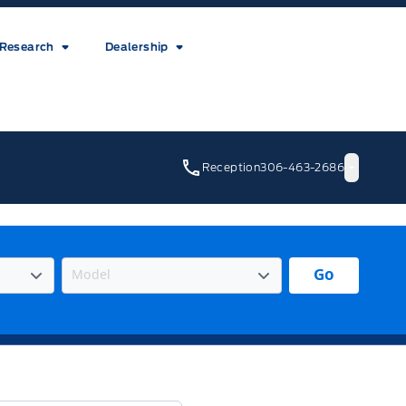
Research
Dealership
Reception
306-463-2686
Go