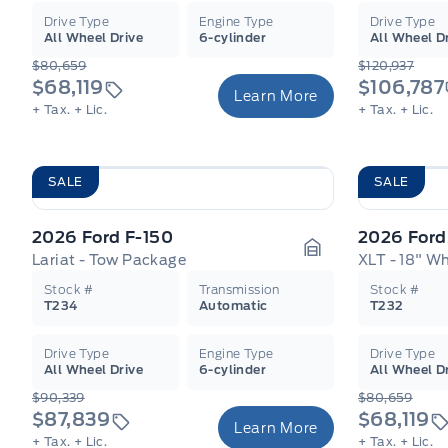
Drive Type
Engine Type
Drive Type
All Wheel Drive
6-cylinder
All Wheel D
$80,659
$120,937
$68,119
$106,787
Learn More
+ Tax.
+ Lic.
+ Tax.
+ Lic.
SALE
SALE
2026 Ford F-150
2026 Ford
Lariat - Tow Package
Garage Icon
Stock #
Transmission
Stock #
T234
Automatic
T232
Drive Type
Engine Type
Drive Type
All Wheel Drive
6-cylinder
All Wheel D
$90,339
$80,659
$87,839
$68,119
Learn More
+ Tax.
+ Lic.
+ Tax.
+ Lic.