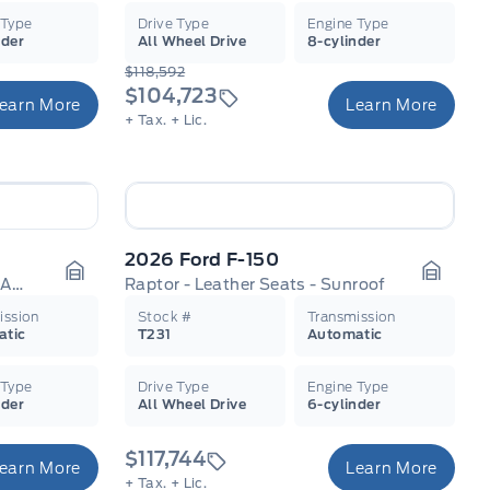
 Type
Drive Type
Engine Type
nder
All Wheel Drive
8-cylinder
$118,592
$104,723
earn More
Learn More
+ Tax.
+ Lic.
2026 Ford F-150
Super Duty Lariat - Premium Audio
Raptor - Leather Seats - Sunroof
Garage Icon
Garage
ission
Stock #
Transmission
atic
T231
Automatic
 Type
Drive Type
Engine Type
nder
All Wheel Drive
6-cylinder
$117,744
earn More
Learn More
+ Tax.
+ Lic.