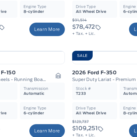
Engine Type
Drive Type
Engine
rive
8-cylinder
All Wheel Drive
6-cyli
$91,514
$78,472
Learn More
L
+ Tax.
+ Lic.
SALE
 F-150
2026 Ford F-350
XLT - 18" Wheels - Running Boards
Garage Icon
Transmission
Stock #
Transm
Automatic
T233
Autom
Engine Type
Drive Type
Engine
rive
6-cylinder
All Wheel Drive
8-cyli
$123,737
$109,251
Learn More
L
+ Tax.
+ Lic.